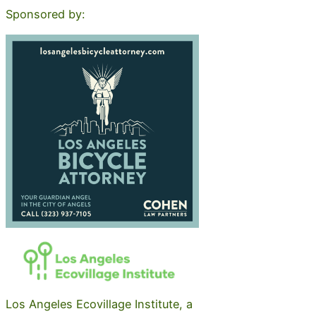
Sponsored by:
Los Angeles Ecovillage Institute, a