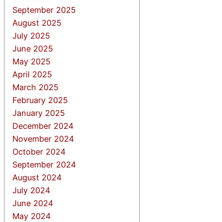
September 2025
August 2025
July 2025
June 2025
May 2025
April 2025
March 2025
February 2025
January 2025
December 2024
November 2024
October 2024
September 2024
August 2024
July 2024
June 2024
May 2024