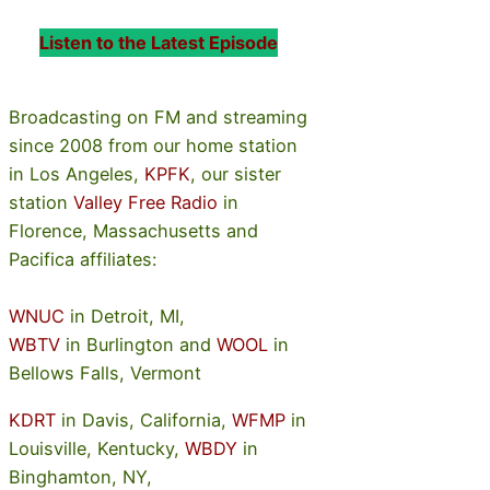
Listen to the Latest Episode
Broadcasting on FM and streaming
since 2008 from our home station
in Los Angeles,
KPFK
, our sister
station
Valley Free Radio
in
Florence, Massachusetts and
Pacifica affiliates:
WNUC
in Detroit, MI,
WBTV
in Burlington and
WOOL
in
Bellows Falls, Vermont
KDRT
in Davis, California,
WFMP
in
Louisville, Kentucky,
WBDY
in
Binghamton, NY,