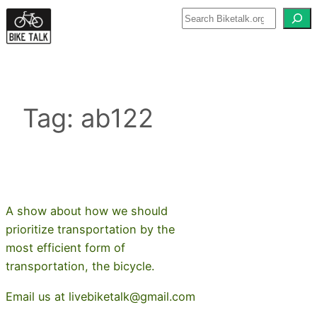
Skip
to
content
Tag:
ab122
A show about how we should
prioritize transportation by the
most efficient form of
transportation, the bicycle.
Email us at livebiketalk@gmail.com