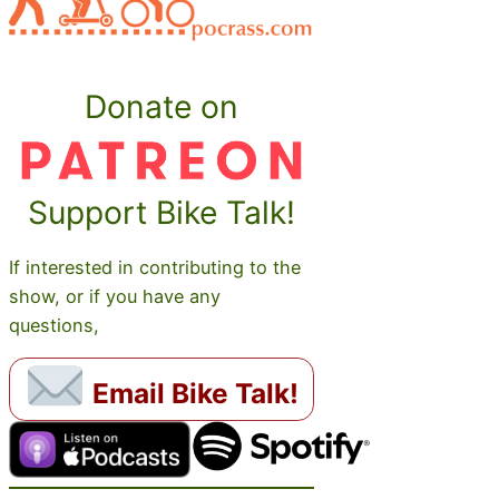
Donate on
Support Bike Talk!
If interested in contributing to the
show, or if you have any
questions,
Email Bike Talk!