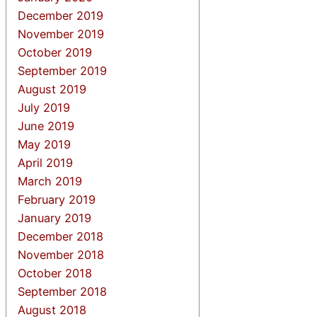
December 2019
November 2019
October 2019
September 2019
August 2019
July 2019
June 2019
May 2019
April 2019
March 2019
February 2019
January 2019
December 2018
November 2018
October 2018
September 2018
August 2018