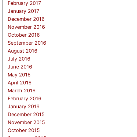
February 2017
January 2017
December 2016
November 2016
October 2016
September 2016
August 2016
July 2016
June 2016
May 2016
April 2016
March 2016
February 2016
January 2016
December 2015
November 2015
October 2015