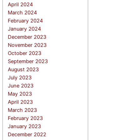
April 2024
March 2024
February 2024
January 2024
December 2023
November 2023
October 2023
September 2023
August 2023
July 2023
June 2023
May 2023
April 2023
March 2023
February 2023
January 2023
December 2022