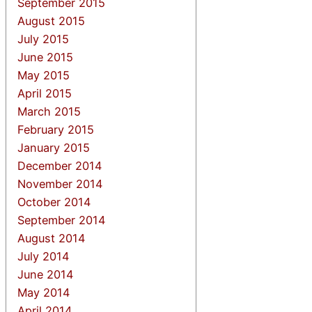
September 2015
August 2015
July 2015
June 2015
May 2015
April 2015
March 2015
February 2015
January 2015
December 2014
November 2014
October 2014
September 2014
August 2014
July 2014
June 2014
May 2014
April 2014