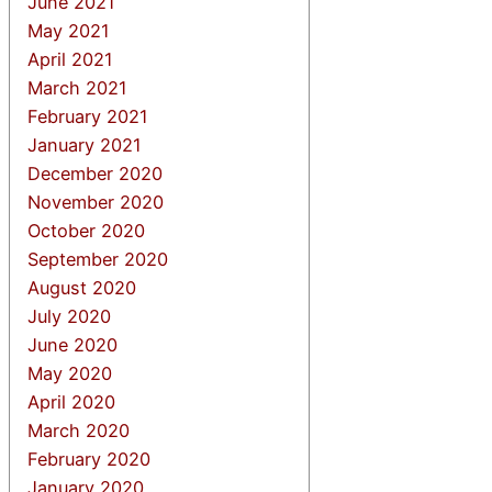
June 2021
May 2021
April 2021
March 2021
February 2021
January 2021
December 2020
November 2020
October 2020
September 2020
August 2020
July 2020
June 2020
May 2020
April 2020
March 2020
February 2020
January 2020