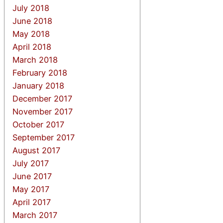
July 2018
June 2018
May 2018
April 2018
March 2018
February 2018
January 2018
December 2017
November 2017
October 2017
September 2017
August 2017
July 2017
June 2017
May 2017
April 2017
March 2017