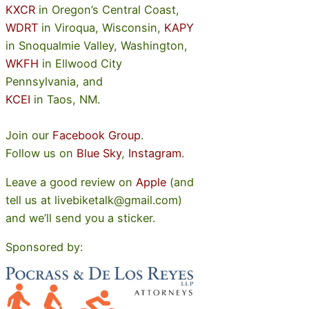
KXCR
in Oregon’s Central Coast,
WDRT
in Viroqua, Wisconsin,
KAPY
in Snoqualmie Valley, Washington,
WKFH
in Ellwood City
Pennsylvania, and
KCEI
in Taos, NM.
Join our
Facebook Group
.
Follow us on
Blue Sky
,
Instagram
.
Leave a good review on
Apple
(and
tell us at livebiketalk@gmail.com)
and we’ll send you a sticker.
Sponsored by: