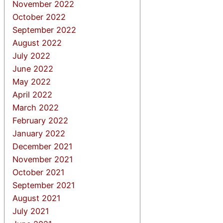
November 2022
October 2022
September 2022
August 2022
July 2022
June 2022
May 2022
April 2022
March 2022
February 2022
January 2022
December 2021
November 2021
October 2021
September 2021
August 2021
July 2021