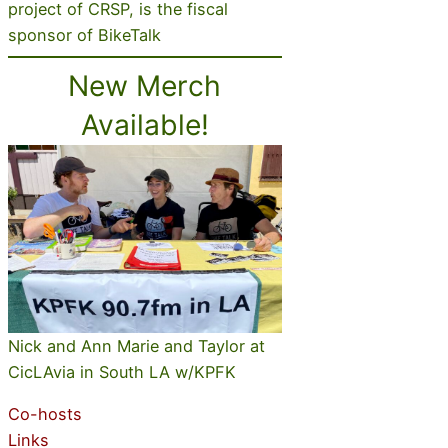
project of CRSP, is the fiscal
sponsor of BikeTalk
New Merch
Available!
Nick and Ann Marie and Taylor at
CicLAvia in South LA w/KPFK
Co-hosts
Links