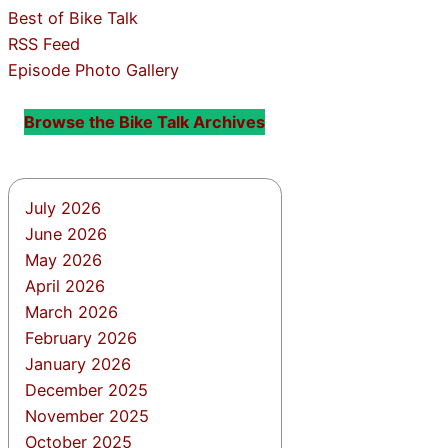
Best of Bike Talk
RSS Feed
Episode Photo Gallery
Browse the Bike Talk Archives
July 2026
June 2026
May 2026
April 2026
March 2026
February 2026
January 2026
December 2025
November 2025
October 2025