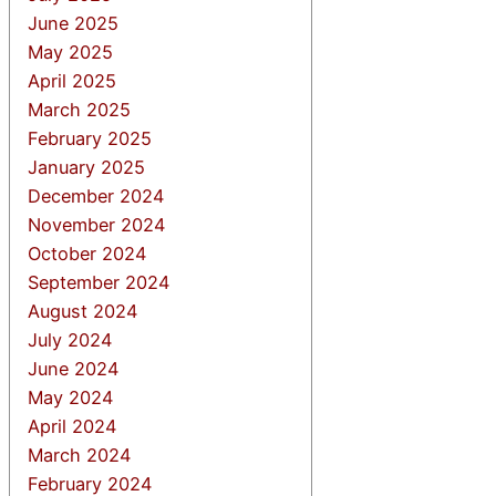
June 2025
May 2025
April 2025
March 2025
February 2025
January 2025
December 2024
November 2024
October 2024
September 2024
August 2024
July 2024
June 2024
May 2024
April 2024
March 2024
February 2024