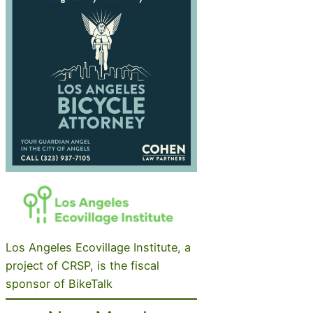
Los Angeles Ecovillage Institute, a
project of CRSP, is the fiscal
sponsor of BikeTalk