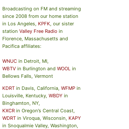
Broadcasting on FM and streaming
since 2008 from our home station
in Los Angeles,
KPFK
, our sister
station
Valley Free Radio
in
Florence, Massachusetts and
Pacifica affiliates:
WNUC
in Detroit, MI,
WBTV
in Burlington and
WOOL
in
Bellows Falls, Vermont
KDRT
in Davis, California,
WFMP
in
Louisville, Kentucky,
WBDY
in
Binghamton, NY,
KXCR
in Oregon’s Central Coast,
WDRT
in Viroqua, Wisconsin,
KAPY
in Snoqualmie Valley, Washington,