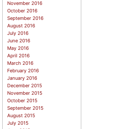
November 2016
October 2016
September 2016
August 2016
July 2016
June 2016
May 2016
April 2016
March 2016
February 2016
January 2016
December 2015
November 2015
October 2015
September 2015
August 2015
July 2015