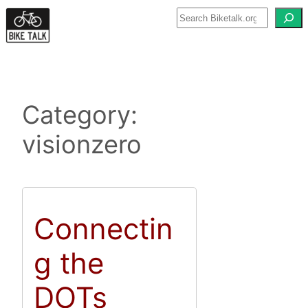
Skip
to
content
Category:
visionzero
Connectin
g the
DOTs