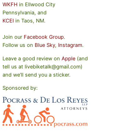
WKFH
in Ellwood City
Pennsylvania, and
KCEI
in Taos, NM.
Join our
Facebook Group
.
Follow us on
Blue Sky
,
Instagram
.
Leave a good review on
Apple
(and
tell us at livebiketalk@gmail.com)
and we’ll send you a sticker.
Sponsored by: