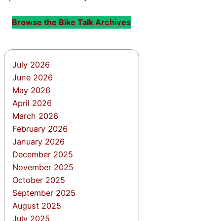
Browse the Bike Talk Archives
July 2026
June 2026
May 2026
April 2026
March 2026
February 2026
January 2026
December 2025
November 2025
October 2025
September 2025
August 2025
July 2025