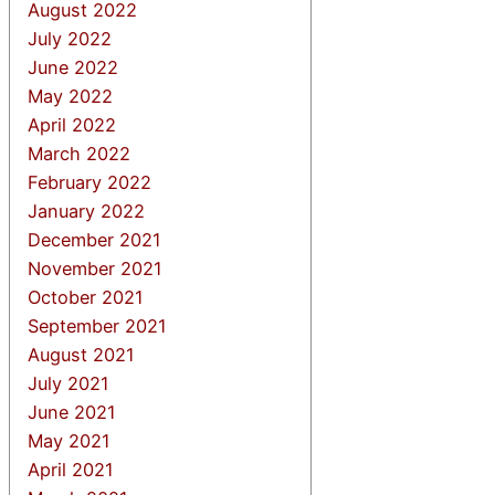
August 2022
July 2022
June 2022
May 2022
April 2022
March 2022
February 2022
January 2022
December 2021
November 2021
October 2021
September 2021
August 2021
July 2021
June 2021
May 2021
April 2021