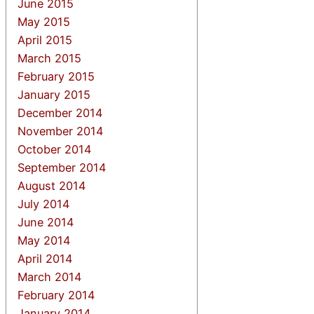
June 2015
May 2015
April 2015
March 2015
February 2015
January 2015
December 2014
November 2014
October 2014
September 2014
August 2014
July 2014
June 2014
May 2014
April 2014
March 2014
February 2014
January 2014