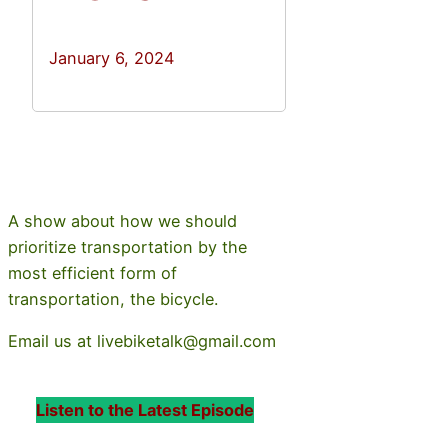
January 6, 2024
A show about how we should
prioritize transportation by the
most efficient form of
transportation, the bicycle.
Email us at livebiketalk@gmail.com
Listen to the Latest Episode