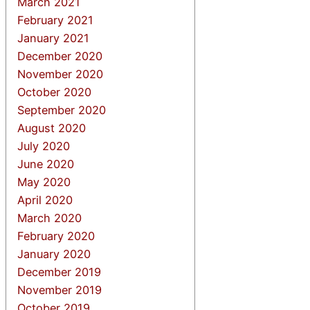
March 2021
February 2021
January 2021
December 2020
November 2020
October 2020
September 2020
August 2020
July 2020
June 2020
May 2020
April 2020
March 2020
February 2020
January 2020
December 2019
November 2019
October 2019