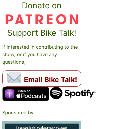
Donate on
Support Bike Talk!
If interested in contributing to the
show, or if you have any
questions,
Email Bike Talk!
Sponsored by: