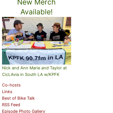
New Merch
Available!
Nick and Ann Marie and Taylor at
CicLAvia in South LA w/KPFK
Co-hosts
Links
Best of Bike Talk
RSS Feed
Episode Photo Gallery