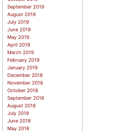
September 2019
August 2019
July 2019
June 2019
May 2019
April 2019
March 2019
February 2019
January 2019
December 2018
November 2018
October 2018
September 2018
August 2018
July 2018
June 2018
May 2018