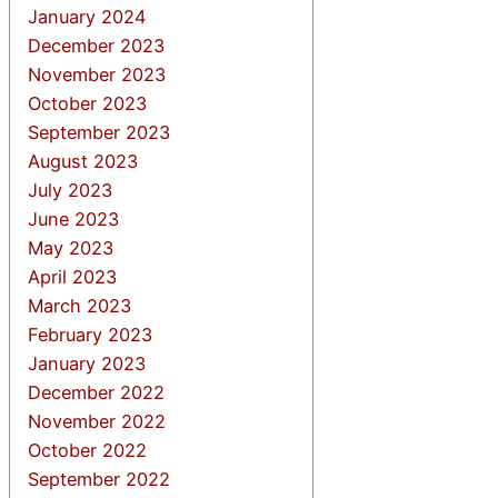
January 2024
December 2023
November 2023
October 2023
September 2023
August 2023
July 2023
June 2023
May 2023
April 2023
March 2023
February 2023
January 2023
December 2022
November 2022
October 2022
September 2022