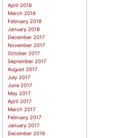
April 2018
March 2018
February 2018
January 2018
December 2017
November 2017
October 2017
September 2017
August 2017
July 2017
June 2017
May 2017
April 2017
March 2017
February 2017
January 2017
December 2016