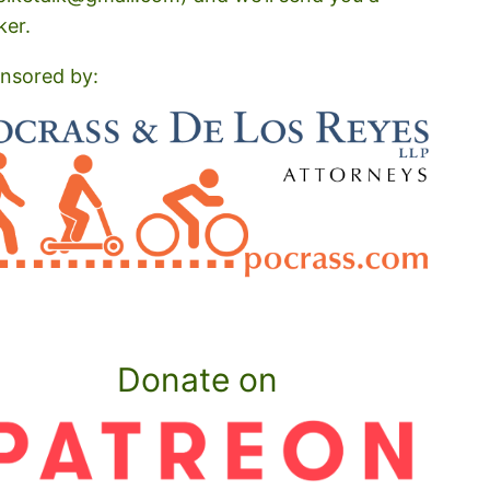
ker.
nsored by:
Donate on