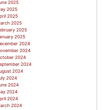
une 2025
ay 2025
pril 2025
arch 2025
ebruary 2025
anuary 2025
ecember 2024
ovember 2024
ctober 2024
eptember 2024
ugust 2024
uly 2024
une 2024
ay 2024
pril 2024
arch 2024