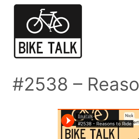
Skip
to
content
#2538 – Reaso