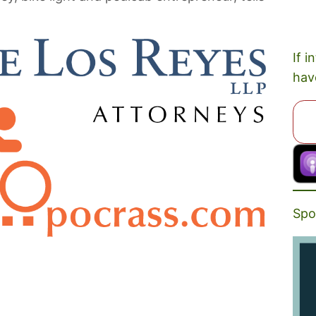
If i
hav
Spo