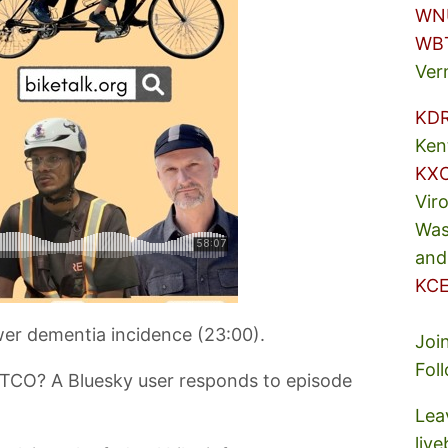
WN
WB
Ver
KD
Ken
KX
Vir
Was
and
KCE
ower dementia incidence (23:00).
Joi
Fol
STCO? A Bluesky user responds to episode
Lea
liv