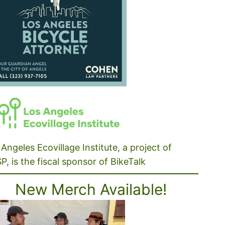
Angeles Ecovillage Institute, a project of
P, is the fiscal sponsor of BikeTalk
New Merch Available!