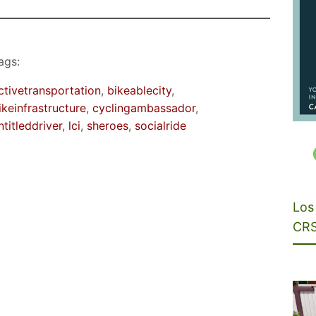
ags:
ctivetransportation
, 
bikeablecity
, 
ikeinfrastructure
, 
cyclingambassador
, 
ntitleddriver
, 
lci
, 
sheroes
, 
socialride
Los 
CRS