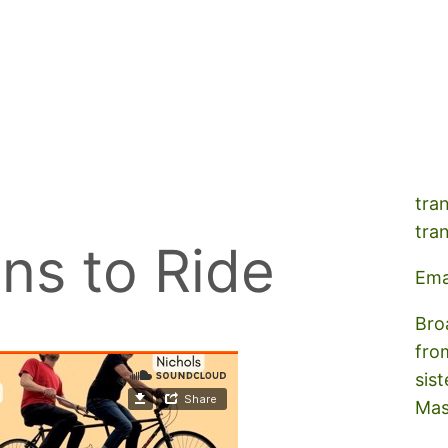
A s
tra
tra
ns to Ride
Ema
Bro
fro
sist
Mas