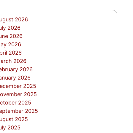
ugust 2026
uly 2026
une 2026
ay 2026
pril 2026
arch 2026
ebruary 2026
anuary 2026
ecember 2025
ovember 2025
ctober 2025
eptember 2025
ugust 2025
uly 2025