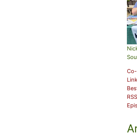
Nic
Sou
Co-
Lin
Bes
RSS
Epi
A