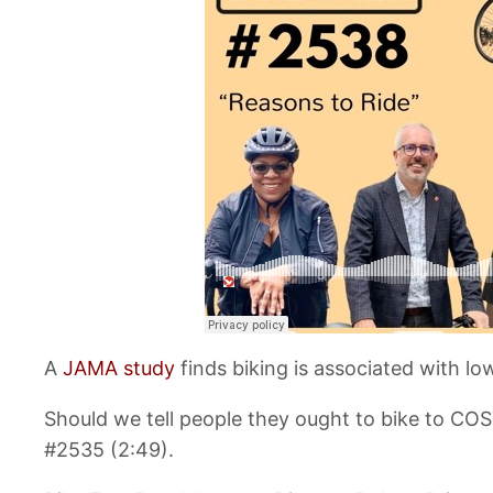
A
JAMA study
finds biking is associated with l
Should we tell people they ought to bike to CO
#2535 (2:49).