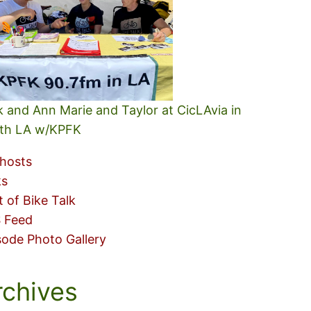
k and Ann Marie and Taylor at CicLAvia in
th LA w/KPFK
hosts
ks
t of Bike Talk
 Feed
sode Photo Gallery
rchives