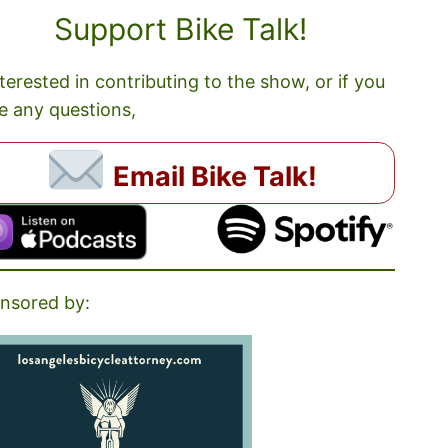
Support Bike Talk!
nterested in contributing to the show, or if you
e any questions,
Email Bike Talk!
nsored by: