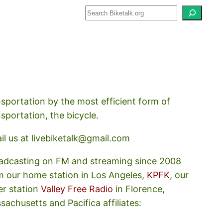
how about how we should prioritize
nsportation by the most efficient form of
nsportation, the bicycle.
il us at livebiketalk@gmail.com
adcasting on FM and streaming since 2008
m our home station in Los Angeles,
KPFK
, our
er station
Valley Free Radio
in Florence,
sachusetts and Pacifica affiliates: