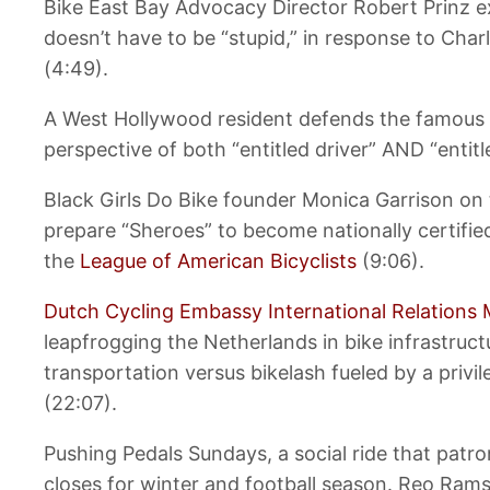
Bike East Bay Advocacy Director Robert Prinz ex
doesn’t have to be “stupid,” in response to Ch
(4:49).
A West Hollywood resident defends the famous F
perspective of both “entitled driver” AND “entitle
Black Girls Do Bike founder Monica Garrison on
prepare “Sheroes” to become nationally certifie
the
League of American Bicyclists
(9:06).
Dutch Cycling Embassy International Relations 
leapfrogging the Netherlands in bike infrastruct
transportation versus bikelash fueled by a privi
(22:07).
Pushing Pedals Sundays, a social ride that patro
closes for winter and football season. Reo Ramse