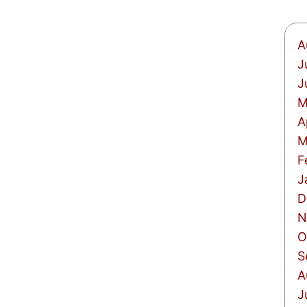
A
J
J
M
A
M
F
J
D
N
O
S
A
J