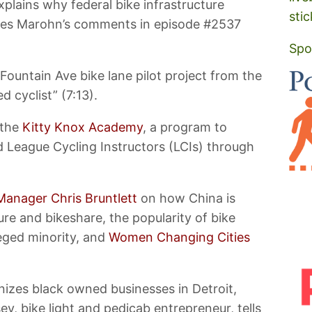
plains why federal bike infrastructure
stic
arles Marohn’s comments in episode #2537
Spo
ountain Ave bike lane pilot project from the
d cyclist” (7:13).
 the
Kitty Knox Academy
, a program to
d League Cycling Instructors (LCIs) through
Manager Chris Bruntlett
on how China is
ure and bikeshare, the popularity of bike
leged minority, and
Women Changing Cities
nizes black owned businesses in Detroit,
y, bike light and pedicab entrepreneur, tells