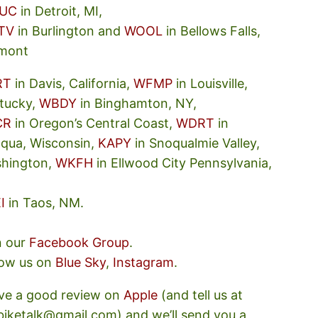
UC
in Detroit, MI,
TV
in Burlington and
WOOL
in Bellows Falls,
mont
RT
in Davis, California,
WFMP
in Louisville,
tucky,
WBDY
in Binghamton, NY,
CR
in Oregon’s Central Coast,
WDRT
in
oqua, Wisconsin,
KAPY
in Snoqualmie Valley,
hington,
WKFH
in Ellwood City Pennsylvania,
I
in Taos, NM.
n our
Facebook Group
.
low us on
Blue Sky
,
Instagram
.
ve a good review on
Apple
(and tell us at
ebiketalk@gmail.com) and we’ll send you a