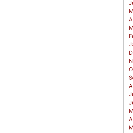
J
M
A
M
F
J
D
N
O
S
A
J
J
M
A
M