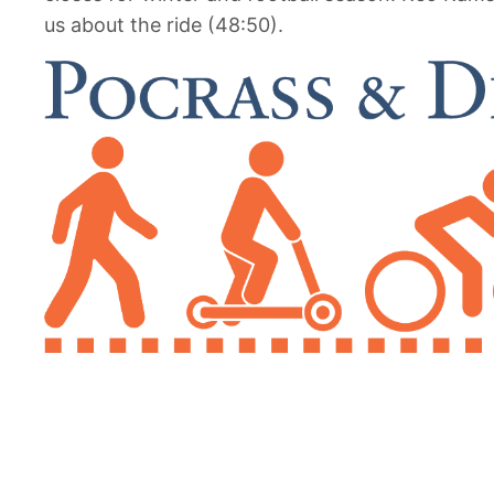
us about the ride (48:50).