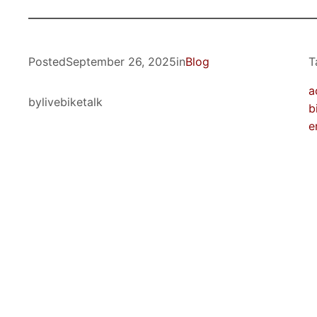
Posted
September 26, 2025
in
Blog
T
a
by
livebiketalk
b
e