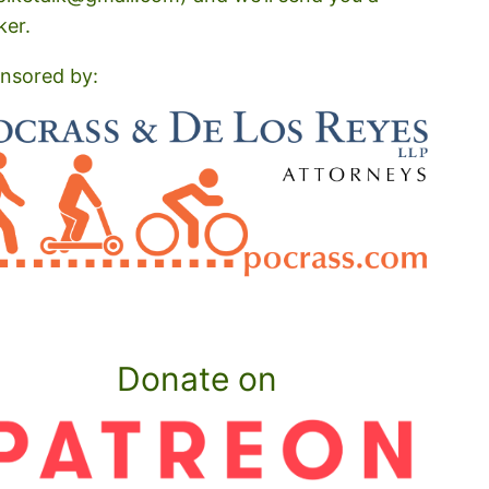
ker.
nsored by:
Donate on