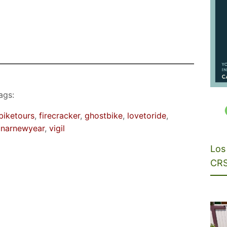
ags:
biketours
, 
firecracker
, 
ghostbike
, 
lovetoride
, 
unarnewyear
, 
vigil
Los 
CRS