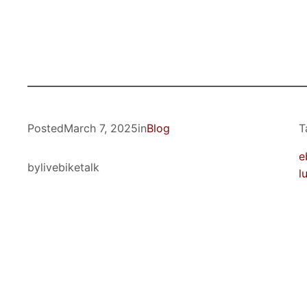
Posted
March 7, 2025
in
Blog
T
e
by
livebiketalk
l