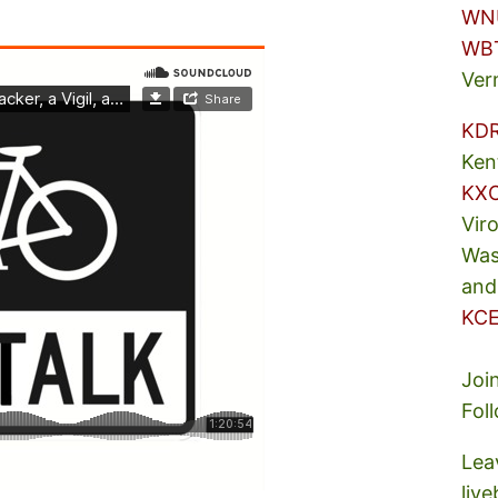
WN
WB
Ver
KD
Ken
KX
Vir
Was
and
KCE
Joi
Fol
Lea
liv