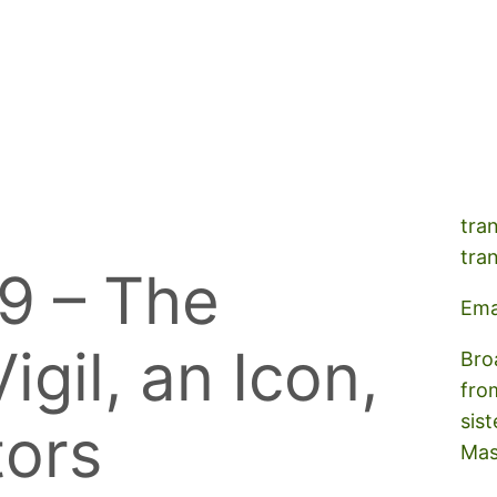
A s
tra
tra
9 – The
Ema
igil, an Icon,
Bro
fro
sist
tors
Mas