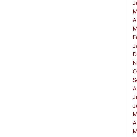
J
M
A
M
F
J
D
N
O
S
A
J
J
M
A
M