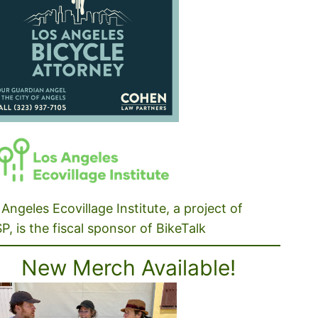
Angeles Ecovillage Institute, a project of
P, is the fiscal sponsor of BikeTalk
New Merch Available!