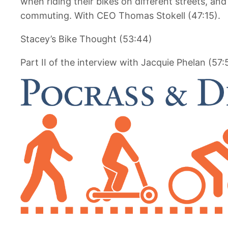
when riding their bikes on different streets, and
commuting. With CEO Thomas Stokell (47:15).
Stacey’s Bike Thought (53:44)
Part II of the interview with Jacquie Phelan (57: