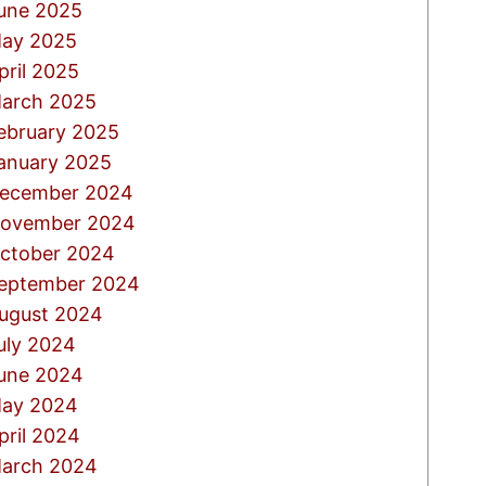
une 2025
ay 2025
pril 2025
arch 2025
ebruary 2025
anuary 2025
ecember 2024
ovember 2024
ctober 2024
eptember 2024
ugust 2024
uly 2024
une 2024
ay 2024
pril 2024
arch 2024