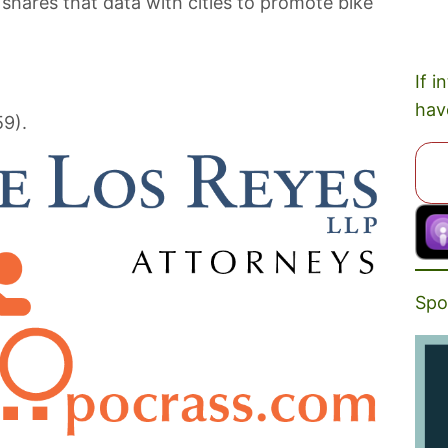
 shares that data with cities to promote bike
If i
hav
59).
Spo