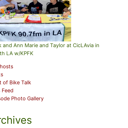
k and Ann Marie and Taylor at CicLAvia in
th LA w/KPFK
hosts
ks
t of Bike Talk
 Feed
sode Photo Gallery
rchives