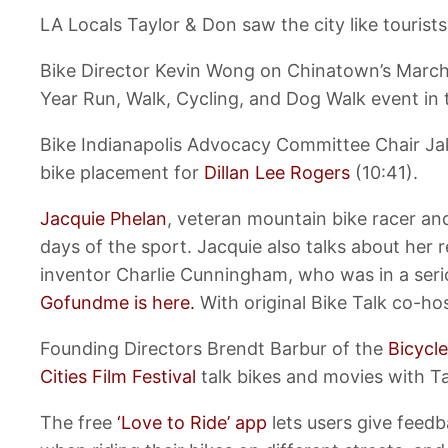
LA Locals Taylor & Don saw the city like tourist
Bike Director Kevin Wong on Chinatown’s Marc
Year Run, Walk, Cycling, and Dog Walk event in
Bike Indianapolis Advocacy Committee Chair Jak
bike placement for
Dillan Lee Rogers
(10:41).
Jacquie Phelan
, veteran mountain bike racer an
days of the sport. Jacquie also talks about her 
inventor Charlie Cunningham, who was in a ser
Gofundme is here.
With original Bike Talk co-h
Founding Directors Brendt Barbur of the
Bicycle
Cities Film Festival
talk bikes and movies with Ta
The free
‘Love to Ride’ app
lets users give feed