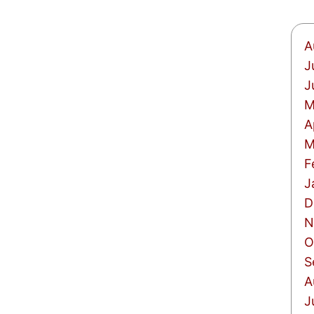
A
J
J
M
A
M
F
J
D
N
O
S
A
J