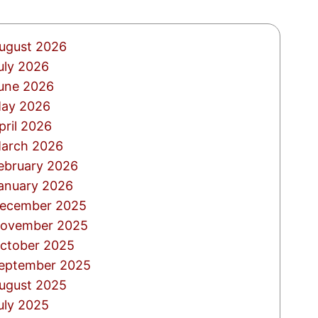
ugust 2026
uly 2026
une 2026
ay 2026
pril 2026
arch 2026
ebruary 2026
anuary 2026
ecember 2025
ovember 2025
ctober 2025
eptember 2025
ugust 2025
uly 2025