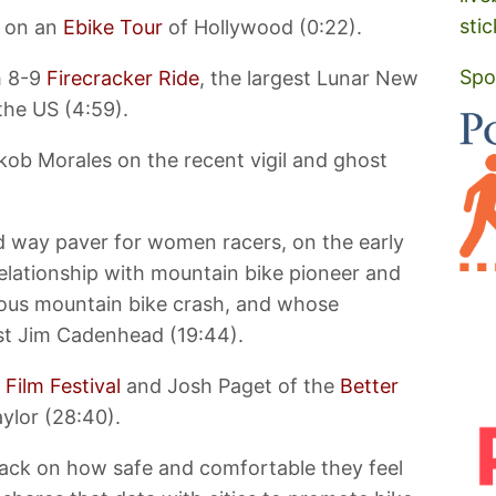
stic
s on an
Ebike Tour
of Hollywood (0:22).
Spo
h 8-9
Firecracker Ride
, the largest Lunar New
 the US (4:59).
ob Morales on the recent vigil and ghost
d way paver for women racers, on the early
relationship with mountain bike pioneer and
ious mountain bike crash, and whose
ost Jim Cadenhead (19:44).
 Film Festival
and Josh Paget of the
Better
ylor (28:40).
back on how safe and comfortable they feel