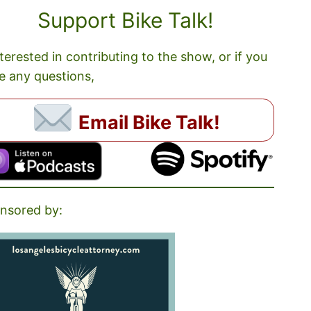
Support Bike Talk!
nterested in contributing to the show, or if you
e any questions,
Email Bike Talk!
nsored by: