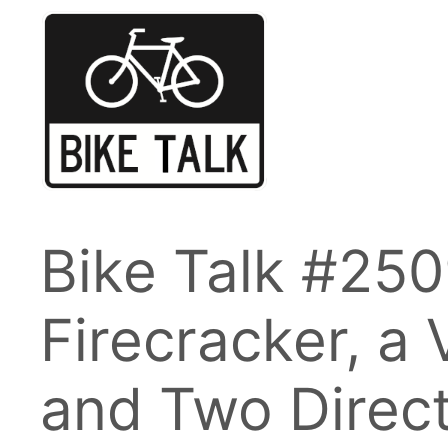
Skip
to
content
Bike Talk #250
Firecracker, a V
and Two Direc