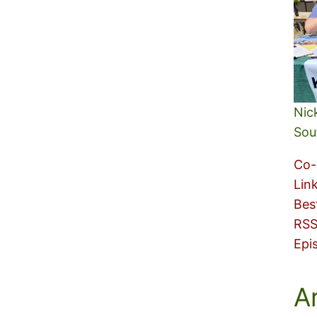
Nic
Sou
Co-
Lin
Bes
RSS
Epi
A