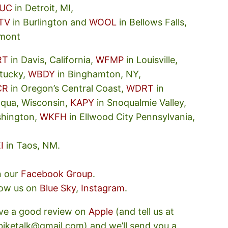
UC
in Detroit, MI,
TV
in Burlington and
WOOL
in Bellows Falls,
mont
RT
in Davis, California,
WFMP
in Louisville,
tucky,
WBDY
in Binghamton, NY,
CR
in Oregon’s Central Coast,
WDRT
in
oqua, Wisconsin,
KAPY
in Snoqualmie Valley,
hington,
WKFH
in Ellwood City Pennsylvania,
I
in Taos, NM.
n our
Facebook Group
.
low us on
Blue Sky
,
Instagram
.
ve a good review on
Apple
(and tell us at
ebiketalk@gmail.com) and we’ll send you a