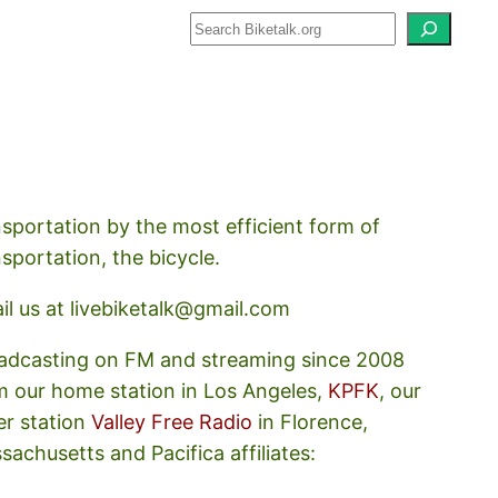
how about how we should prioritize
nsportation by the most efficient form of
nsportation, the bicycle.
il us at livebiketalk@gmail.com
adcasting on FM and streaming since 2008
m our home station in Los Angeles,
KPFK
, our
er station
Valley Free Radio
in Florence,
sachusetts and Pacifica affiliates: