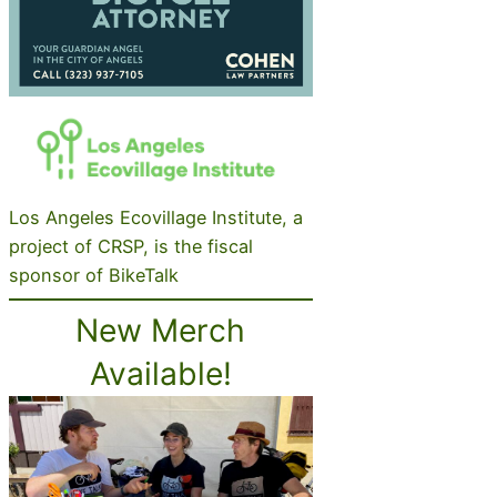
Los Angeles Ecovillage Institute, a
project of CRSP, is the fiscal
sponsor of BikeTalk
New Merch
Available!