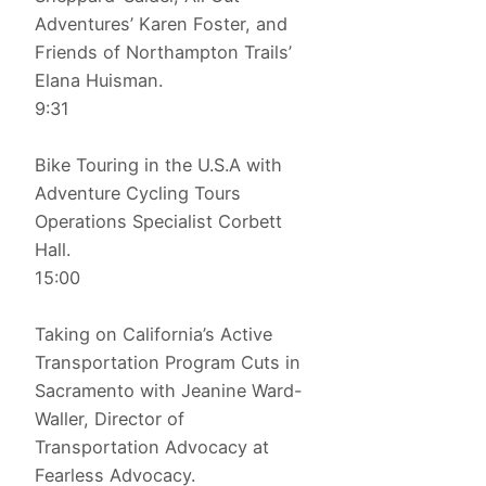
Adventures’ Karen Foster, and
Friends of Northampton Trails’
Elana Huisman.
9:31
Bike Touring in the U.S.A with
Adventure Cycling Tours
Operations Specialist Corbett
Hall.
15:00
Taking on California’s Active
Transportation Program Cuts in
Sacramento with Jeanine Ward-
Waller, Director of
Transportation Advocacy at
Fearless Advocacy.