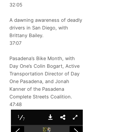
32:05
A dawning awareness of deadly
drivers in San Diego, with
Brittany Bailey.
37:07
Pasadena’s Bike Month, with
Day One’s Colin Bogart, Active
Transportation Director of Day
One Pasadena, and Jonah
Kanner of the Pasadena
Complete Streets Coalition.
47:48
1
7