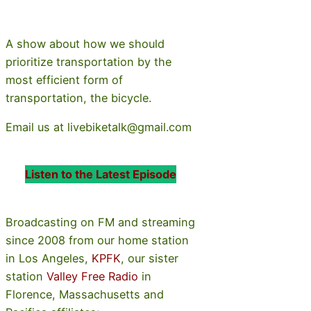
A show about how we should
prioritize transportation by the
most efficient form of
transportation, the bicycle.
Email us at livebiketalk@gmail.com
Listen to the Latest Episode
Broadcasting on FM and streaming
since 2008 from our home station
in Los Angeles,
KPFK
, our sister
station
Valley Free Radio
in
Florence, Massachusetts and