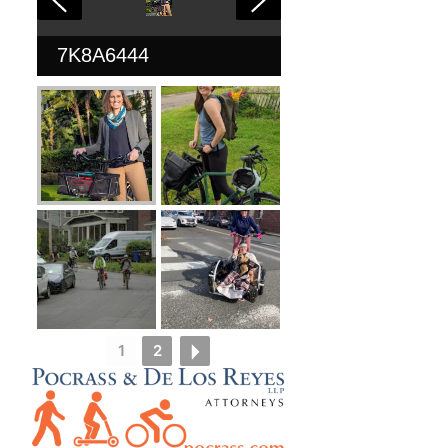
7K8A6444
1
2