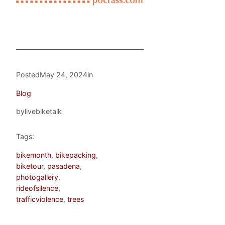
Posted
May 24, 2024
in
Blog
by
livebiketalk
Tags:
bikemonth
, 
bikepacking
, 
biketour
, 
pasadena
, 
photogallery
, 
rideofsilence
, 
trafficviolence
, 
trees