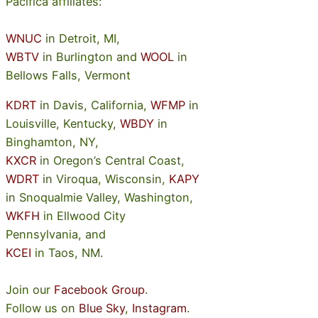
Pacifica affiliates:
WNUC
in Detroit, MI,
WBTV
in Burlington and
WOOL
in
Bellows Falls, Vermont
KDRT
in Davis, California,
WFMP
in
Louisville, Kentucky,
WBDY
in
Binghamton, NY,
KXCR
in Oregon’s Central Coast,
WDRT
in Viroqua, Wisconsin,
KAPY
in Snoqualmie Valley, Washington,
WKFH
in Ellwood City
Pennsylvania, and
KCEI
in Taos, NM.
Join our
Facebook Group
.
Follow us on
Blue Sky
,
Instagram
.