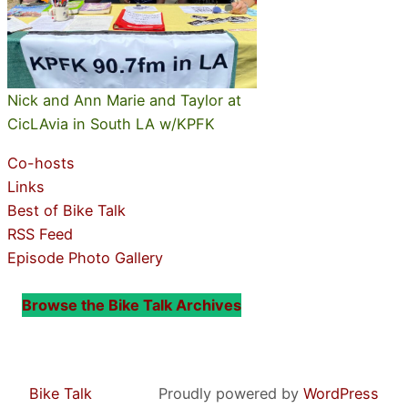
Nick and Ann Marie and Taylor at
CicLAvia in South LA w/KPFK
Co-hosts
Links
Best of Bike Talk
RSS Feed
Episode Photo Gallery
Browse the Bike Talk Archives
Bike Talk
Proudly powered by
WordPress