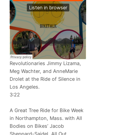
Revolutionaries Jimmy Lizama,
Meg Wachter, and AnneMarie
Drolet at the Ride of Silence in
Los Angeles.
3:22
A Great Tree Ride for Bike Week
in Northampton, Mass. with All
Bodies on Bikes’ Jacob
Sheppard-Saidel, All Out