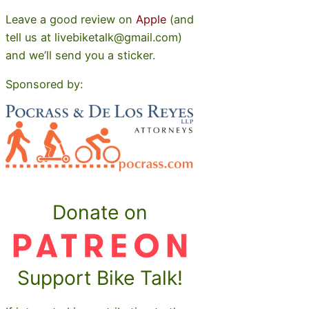
Leave a good review on
Apple
(and
tell us at livebiketalk@gmail.com)
and we’ll send you a sticker.
Sponsored by:
Donate on
Support Bike Talk!