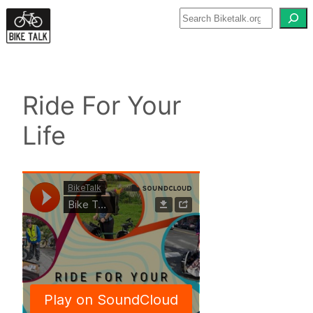
Skip
to
content
Ride For Your
Life