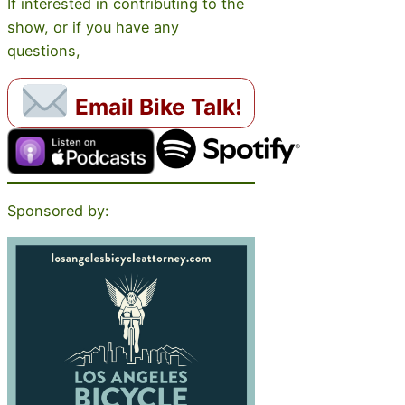
If interested in contributing to the
show, or if you have any
questions,
Email Bike Talk!
Sponsored by: