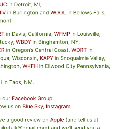
UC
in Detroit, MI,
TV
in Burlington and
WOOL
in Bellows Falls,
mont
RT
in Davis, California,
WFMP
in Louisville,
tucky,
WBDY
in Binghamton, NY,
CR
in Oregon’s Central Coast,
WDRT
in
oqua, Wisconsin,
KAPY
in Snoqualmie Valley,
hington,
WKFH
in Ellwood City Pennsylvania,
I
in Taos, NM.
n our
Facebook Group
.
low us on
Blue Sky
,
Instagram
.
ve a good review on
Apple
(and tell us at
ebiketalk@gmail.com) and we’ll send you a