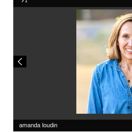
4
amanda loudin