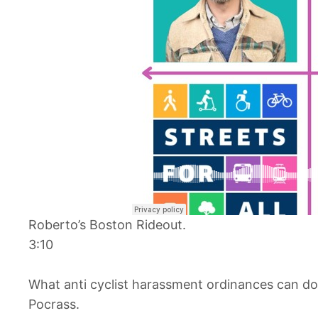
Roberto’s Boston Rideout.
3:10
What anti cyclist harassment ordinances can do 
Pocrass.