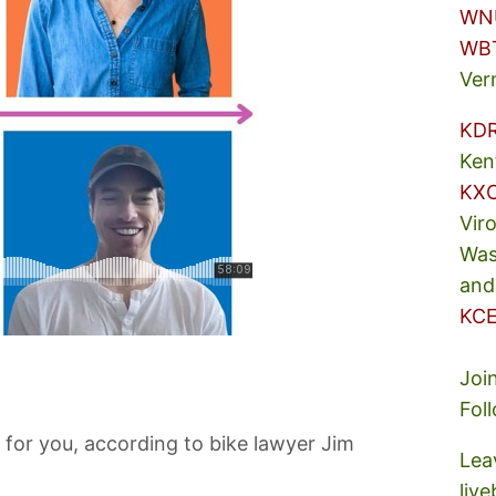
WN
WB
Ver
KD
Ken
KX
Vir
Was
and
KCE
Joi
Fol
for you, according to bike lawyer Jim
Lea
liv