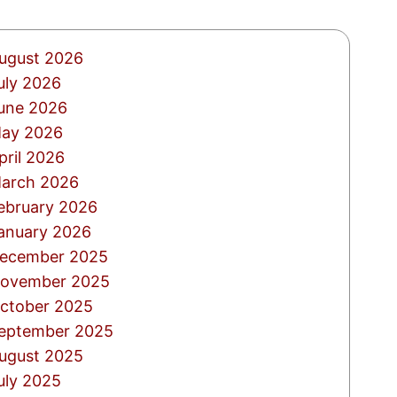
ugust 2026
uly 2026
une 2026
ay 2026
pril 2026
arch 2026
ebruary 2026
anuary 2026
ecember 2025
ovember 2025
ctober 2025
eptember 2025
ugust 2025
uly 2025