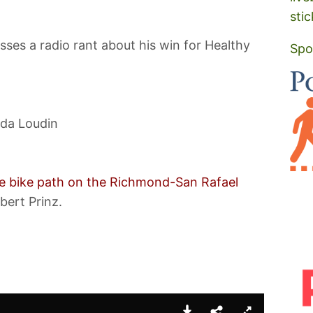
stic
sses a radio rant about his win for Healthy
Spo
da Loudin
the bike path on the Richmond-San Rafael
bert Prinz.