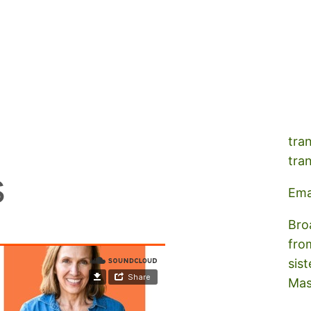
A s
tra
tra
s
Ema
Bro
fro
sist
Mas