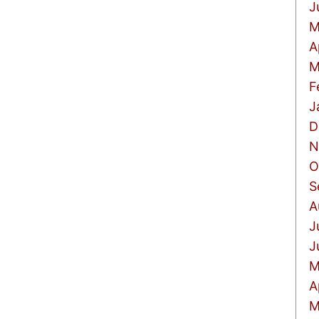
J
M
A
M
F
J
D
N
O
S
A
J
J
M
A
M