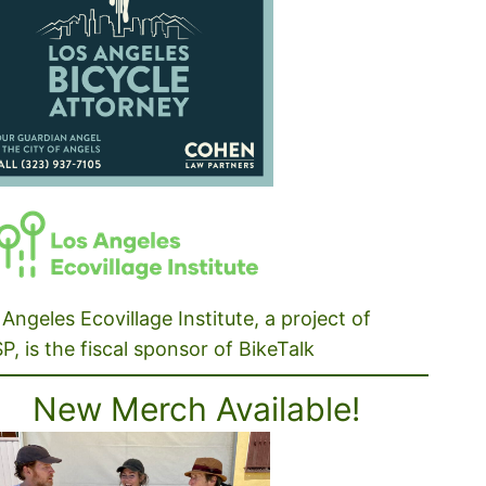
Angeles Ecovillage Institute, a project of
P, is the fiscal sponsor of BikeTalk
New Merch Available!