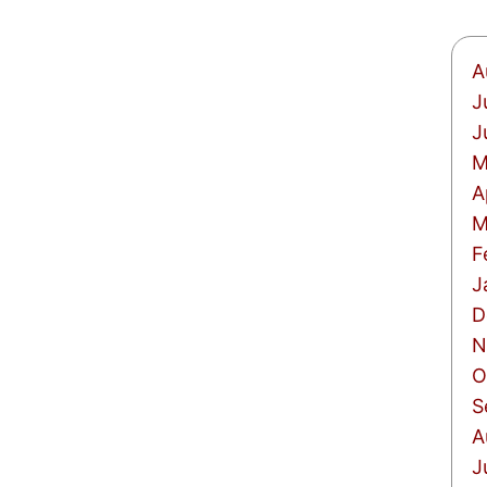
A
J
J
M
A
M
F
J
D
N
O
S
A
J