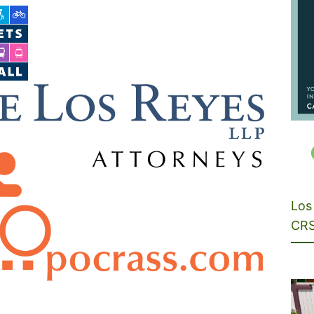
Los 
CRS