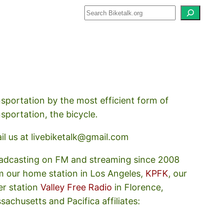
how about how we should prioritize
nsportation by the most efficient form of
nsportation, the bicycle.
il us at livebiketalk@gmail.com
adcasting on FM and streaming since 2008
m our home station in Los Angeles,
KPFK
, our
er station
Valley Free Radio
in Florence,
sachusetts and Pacifica affiliates: