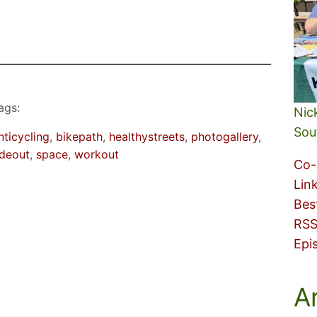
ags:
Nic
Sou
nticycling
, 
bikepath
, 
healthystreets
, 
photogallery
, 
ideout
, 
space
, 
workout
Co-
Lin
Bes
RSS
Epi
A