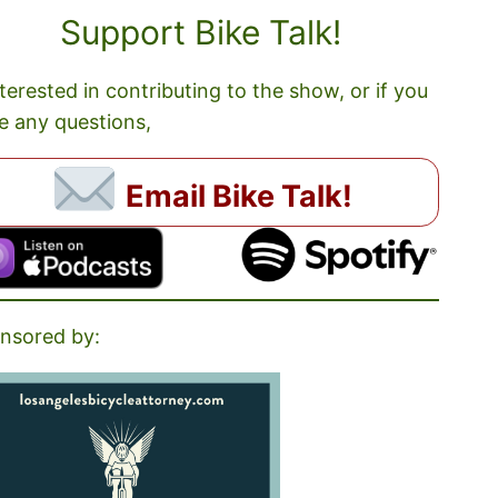
Support Bike Talk!
nterested in contributing to the show, or if you
e any questions,
Email Bike Talk!
nsored by: