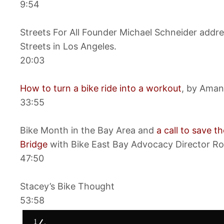
9:54
Streets For All Founder Michael Schneider addre
Streets in Los Angeles.
20:03
How to turn a bike ride into a workout
, by Aman
33:55
Bike Month in the Bay Area and
a call to save 
Bridge
with Bike East Bay Advocacy Director Ro
47:50
Stacey’s Bike Thought
53:58
1