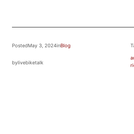
Posted
May 3, 2024
in
Blog
T
a
by
livebiketalk
r