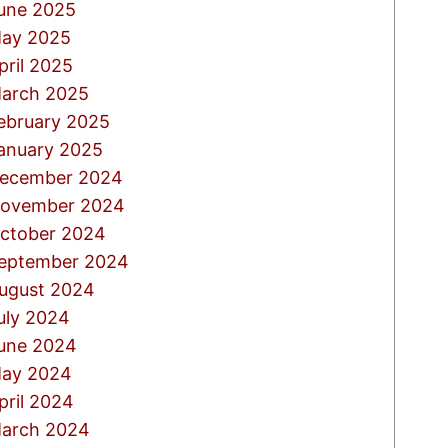
une 2025
ay 2025
pril 2025
arch 2025
ebruary 2025
anuary 2025
ecember 2024
ovember 2024
ctober 2024
eptember 2024
ugust 2024
uly 2024
une 2024
ay 2024
pril 2024
arch 2024