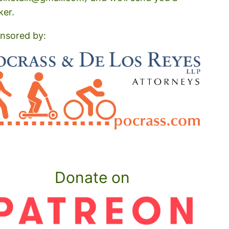
ker.
nsored by:
Donate on