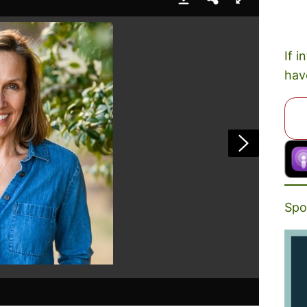
If i
hav
Spo