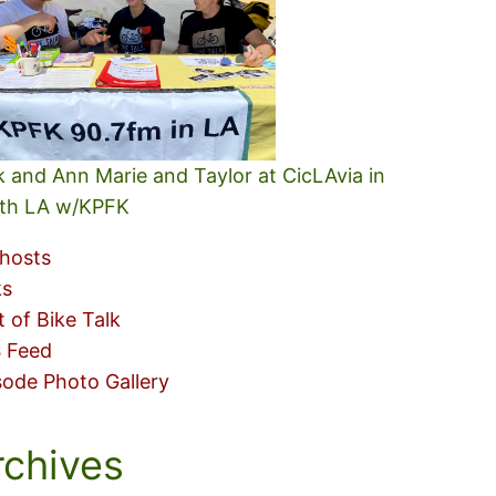
k and Ann Marie and Taylor at CicLAvia in
th LA w/KPFK
hosts
ks
t of Bike Talk
 Feed
sode Photo Gallery
rchives