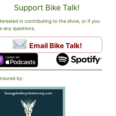
Support Bike Talk!
nterested in contributing to the show, or if you
e any questions,
Email Bike Talk!
nsored by: