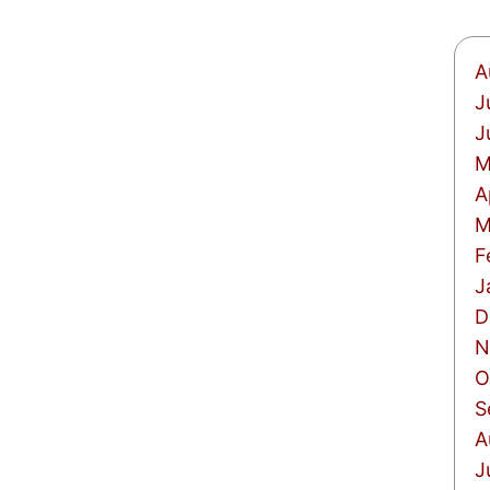
A
J
J
M
A
M
F
J
D
N
O
S
A
J