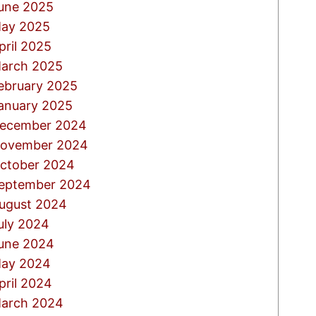
une 2025
ay 2025
pril 2025
arch 2025
ebruary 2025
anuary 2025
ecember 2024
ovember 2024
ctober 2024
eptember 2024
ugust 2024
uly 2024
une 2024
ay 2024
pril 2024
arch 2024