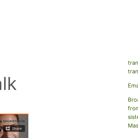
A s
tra
tra
lk
Ema
Bro
fro
sist
Mas