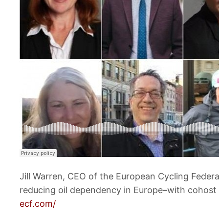
Jill Warren, CEO of the European Cycling Federa
reducing oil dependency in Europe–with cohost
ecf.com/