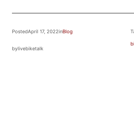
Posted
April 17, 2022
in
Blog
T
b
by
livebiketalk