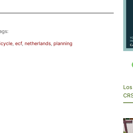
ags:
icycle
, 
ecf
, 
netherlands
, 
planning
Los 
CRS