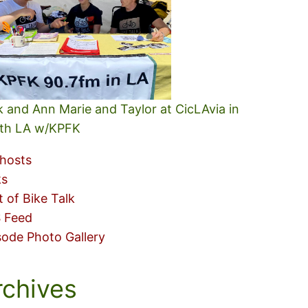
k and Ann Marie and Taylor at CicLAvia in
th LA w/KPFK
hosts
ks
t of Bike Talk
 Feed
sode Photo Gallery
rchives