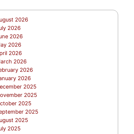
ugust 2026
uly 2026
une 2026
ay 2026
pril 2026
arch 2026
ebruary 2026
anuary 2026
ecember 2025
ovember 2025
ctober 2025
eptember 2025
ugust 2025
uly 2025