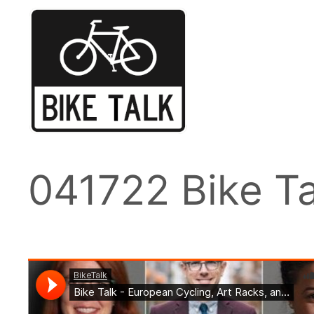
Skip
to
content
041722 Bike Ta