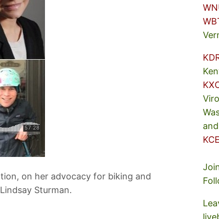
WN
WB
Ver
KD
Ken
KX
Vir
Was
and
KCE
Joi
tion, on her advocacy for biking and
Fol
 Lindsay Sturman.
Lea
liv