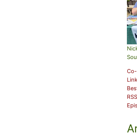
Nic
Sou
Co-
Lin
Bes
RSS
Epi
A