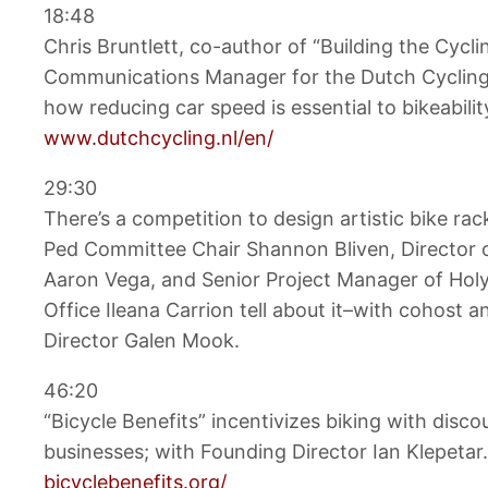
18:48
Chris Bruntlett, co-author of “Building the Cycli
Communications Manager for the Dutch Cycling
how reducing car speed is essential to bikeabilit
www.dutchcycling.nl/en/
29:30
There’s a competition to design artistic bike ra
Ped Committee Chair Shannon Bliven, Director
Aaron Vega, and Senior Project Manager of Ho
Office Ileana Carrion tell about it–with cohost 
Director Galen Mook.
46:20
“Bicycle Benefits” incentivizes biking with disc
businesses; with Founding Director Ian Klepetar.
bicyclebenefits.org/