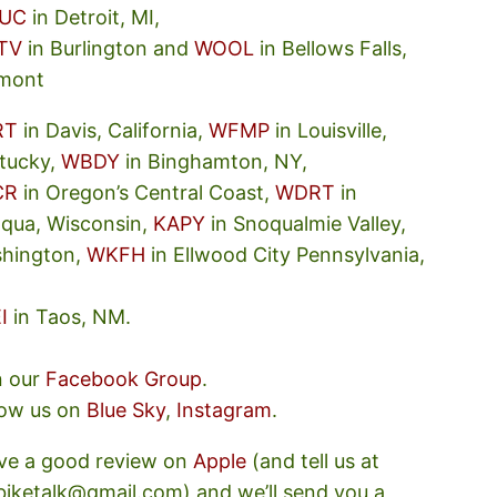
UC
in Detroit, MI,
TV
in Burlington and
WOOL
in Bellows Falls,
mont
RT
in Davis, California,
WFMP
in Louisville,
tucky,
WBDY
in Binghamton, NY,
CR
in Oregon’s Central Coast,
WDRT
in
oqua, Wisconsin,
KAPY
in Snoqualmie Valley,
hington,
WKFH
in Ellwood City Pennsylvania,
I
in Taos, NM.
n our
Facebook Group
.
low us on
Blue Sky
,
Instagram
.
ve a good review on
Apple
(and tell us at
ebiketalk@gmail.com) and we’ll send you a