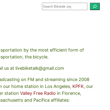
how about how we should prioritize
nsportation by the most efficient form of
nsportation, the bicycle.
il us at livebiketalk@gmail.com
adcasting on FM and streaming since 2008
m our home station in Los Angeles,
KPFK
, our
er station
Valley Free Radio
in Florence,
sachusetts and Pacifica affiliates: