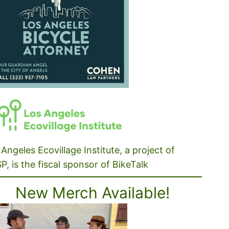
Angeles Ecovillage Institute, a project of
P, is the fiscal sponsor of BikeTalk
New Merch Available!