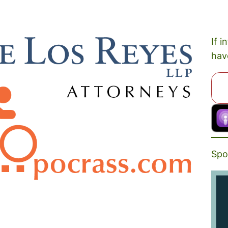
If i
hav
Spo