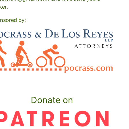
ker.
nsored by:
Donate on