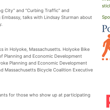
stic
ng City” and “Curbing Traffic” and
Spo
 Embassy, talks with Lindsay Sturman about
y.
cks in Holyoke, Massachusetts. Holyoke Bike
 of Planning and Economic Development
lyoke Planning and Economic Development
and Massachusetts Bicycle Coalition Executive
ounts for those who show up at participating