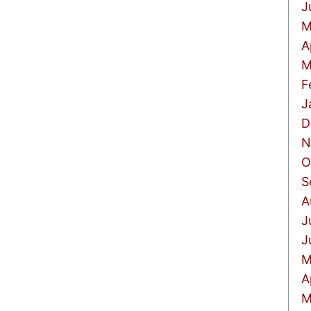
J
M
A
M
F
J
D
N
O
S
A
J
J
M
A
M