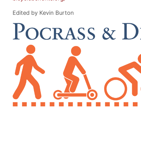
Edited by Kevin Burton