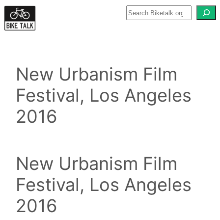
Skip
to
content
New Urbanism Film
Festival, Los Angeles
2016
New Urbanism Film
Festival, Los Angeles
2016