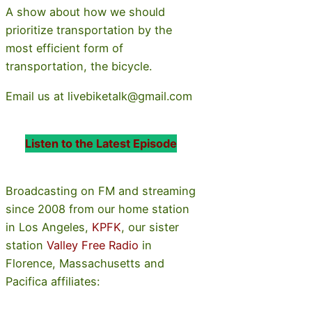
A show about how we should
prioritize transportation by the
most efficient form of
transportation, the bicycle.
Email us at livebiketalk@gmail.com
Listen to the Latest Episode
Broadcasting on FM and streaming
since 2008 from our home station
in Los Angeles,
KPFK
, our sister
station
Valley Free Radio
in
Florence, Massachusetts and
Pacifica affiliates: