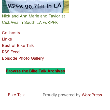
Nick and Ann Marie and Taylor at
CicLAvia in South LA w/KPFK
Co-hosts
Links
Best of Bike Talk
RSS Feed
Episode Photo Gallery
Browse the Bike Talk Archives
Bike Talk
Proudly powered by
WordPress