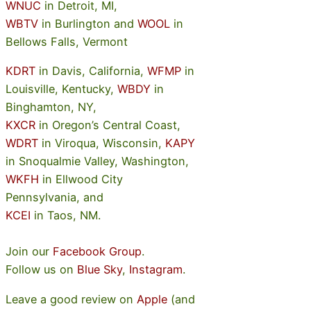
WNUC
in Detroit, MI,
WBTV
in Burlington and
WOOL
in
Bellows Falls, Vermont
KDRT
in Davis, California,
WFMP
in
Louisville, Kentucky,
WBDY
in
Binghamton, NY,
KXCR
in Oregon’s Central Coast,
WDRT
in Viroqua, Wisconsin,
KAPY
in Snoqualmie Valley, Washington,
WKFH
in Ellwood City
Pennsylvania, and
KCEI
in Taos, NM.
Join our
Facebook Group
.
Follow us on
Blue Sky
,
Instagram
.
Leave a good review on
Apple
(and