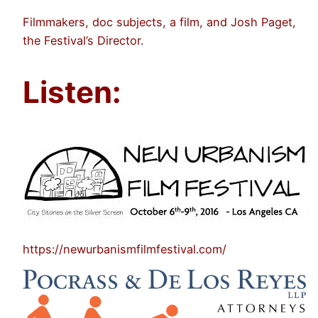
Filmmakers, doc subjects, a film, and Josh Paget,
the Festival’s Director.
Listen:
https://newurbanismfilmfestival.com/