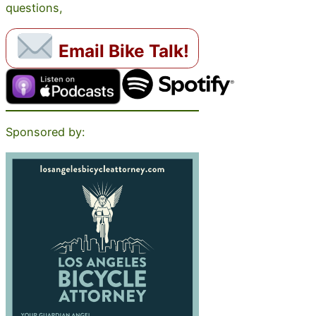
questions,
Email Bike Talk!
Sponsored by: