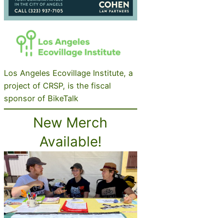
Los Angeles Ecovillage Institute, a
project of CRSP, is the fiscal
sponsor of BikeTalk
New Merch
Available!