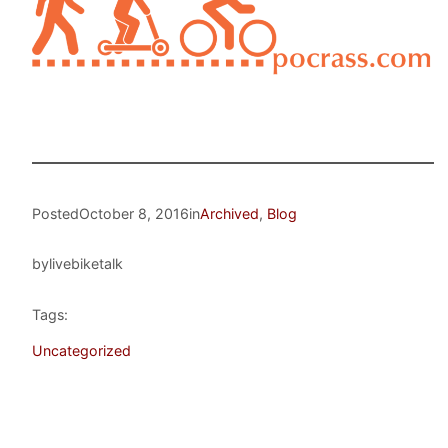
Posted
October 8, 2016
in
Archived
, 
Blog
by
livebiketalk
Tags:
Uncategorized