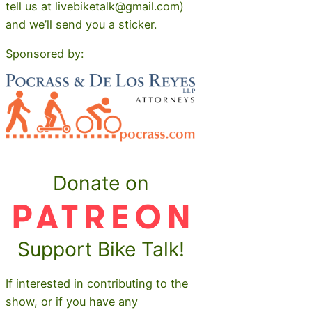
tell us at livebiketalk@gmail.com)
and we’ll send you a sticker.
Sponsored by:
Donate on
Support Bike Talk!
If interested in contributing to the
show, or if you have any