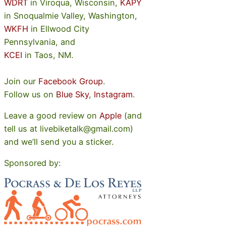
WDRT
in Viroqua, Wisconsin,
KAPY
in Snoqualmie Valley, Washington,
WKFH
in Ellwood City
Pennsylvania, and
KCEI
in Taos, NM.
Join our
Facebook Group
.
Follow us on
Blue Sky
,
Instagram
.
Leave a good review on
Apple
(and
tell us at livebiketalk@gmail.com)
and we’ll send you a sticker.
Sponsored by: