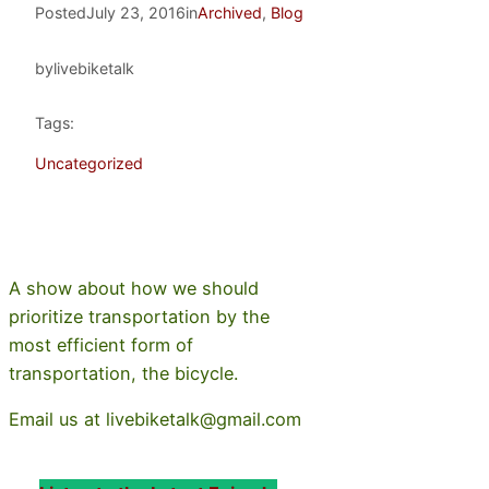
Posted
July 23, 2016
in
Archived
, 
Blog
by
livebiketalk
Tags:
Uncategorized
A show about how we should
prioritize transportation by the
most efficient form of
transportation, the bicycle.
Email us at livebiketalk@gmail.com