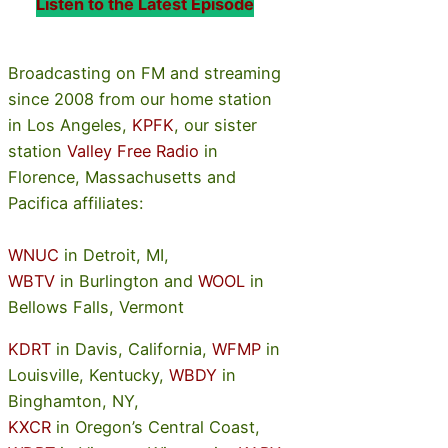
Listen to the Latest Episode
Broadcasting on FM and streaming
since 2008 from our home station
in Los Angeles,
KPFK
, our sister
station
Valley Free Radio
in
Florence, Massachusetts and
Pacifica affiliates:
WNUC
in Detroit, MI,
WBTV
in Burlington and
WOOL
in
Bellows Falls, Vermont
KDRT
in Davis, California,
WFMP
in
Louisville, Kentucky,
WBDY
in
Binghamton, NY,
KXCR
in Oregon’s Central Coast,