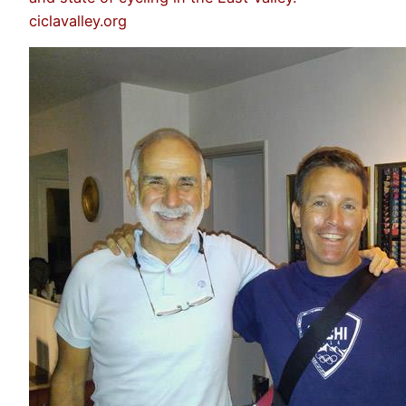
ciclavalley.org