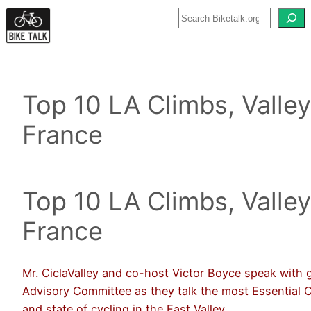
Skip
to
content
Top 10 LA Climbs, Valley
France
Top 10 LA Climbs, Valley
France
Mr. CiclaValley and co-host Victor Boyce speak with 
Advisory Committee as they talk the most Essential C
and state of cycling in the East Valley.