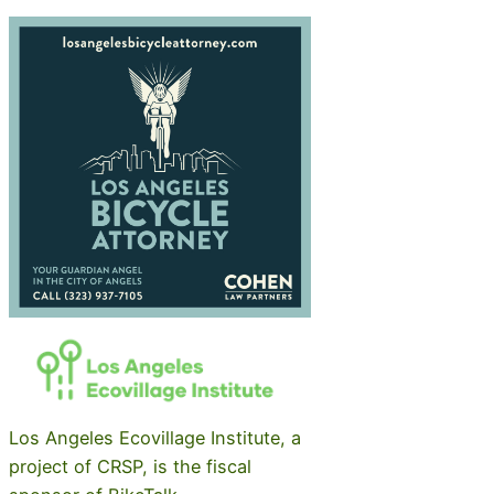
Los Angeles Ecovillage Institute, a
project of CRSP, is the fiscal