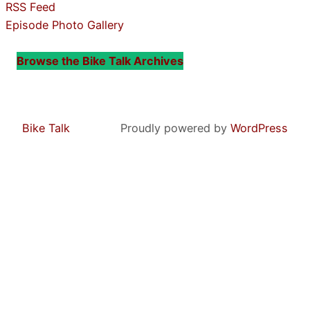
RSS Feed
Episode Photo Gallery
Browse the Bike Talk Archives
Bike Talk
Proudly powered by
WordPress