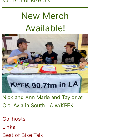
sponsor of BikeTalk
New Merch
Available!
Nick and Ann Marie and Taylor at
CicLAvia in South LA w/KPFK
Co-hosts
Links
Best of Bike Talk