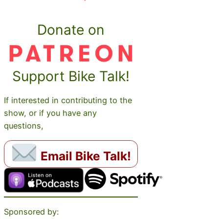
Donate on
Support Bike Talk!
If interested in contributing to the
show, or if you have any
questions,
Email Bike Talk!
Sponsored by: