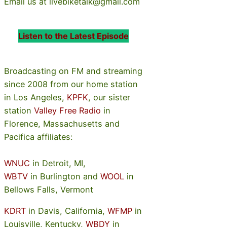
Email us at livebiketalk@gmail.com
Listen to the Latest Episode
Broadcasting on FM and streaming
since 2008 from our home station
in Los Angeles,
KPFK
, our sister
station
Valley Free Radio
in
Florence, Massachusetts and
Pacifica affiliates:
WNUC
in Detroit, MI,
WBTV
in Burlington and
WOOL
in
Bellows Falls, Vermont
KDRT
in Davis, California,
WFMP
in
Louisville, Kentucky,
WBDY
in