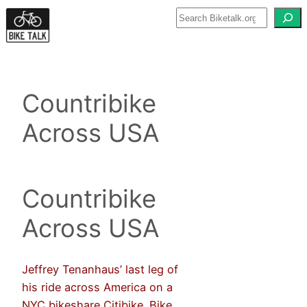
Skip
to
content
Countribike
Across USA
Countribike
Across USA
Jeffrey Tenanhaus’ last leg of
his ride across America on a
NYC bikeshare Citibike. Bike