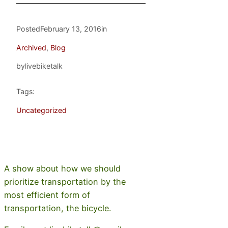
Posted
February 13, 2016
in
Archived
, 
Blog
by
livebiketalk
Tags:
Uncategorized
A show about how we should
prioritize transportation by the
most efficient form of
transportation, the bicycle.