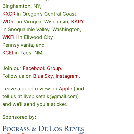
Binghamton, NY,
KXCR
in Oregon’s Central Coast,
WDRT
in Viroqua, Wisconsin,
KAPY
in Snoqualmie Valley, Washington,
WKFH
in Ellwood City
Pennsylvania, and
KCEI
in Taos, NM.
Join our
Facebook Group
.
Follow us on
Blue Sky
,
Instagram
.
Leave a good review on
Apple
(and
tell us at livebiketalk@gmail.com)
and we’ll send you a sticker.
Sponsored by: