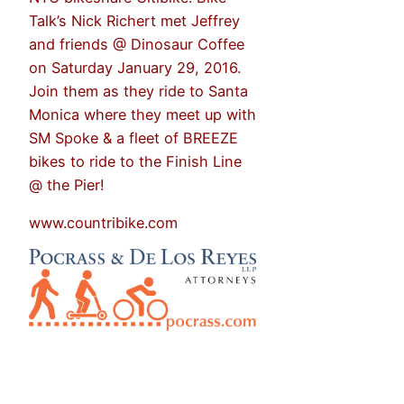
Talk’s Nick Richert met Jeffrey
and friends @ Dinosaur Coffee
on Saturday January 29, 2016.
Join them as they ride to Santa
Monica where they meet up with
SM Spoke & a fleet of BREEZE
bikes to ride to the Finish Line
@ the Pier!
www.countribike.com