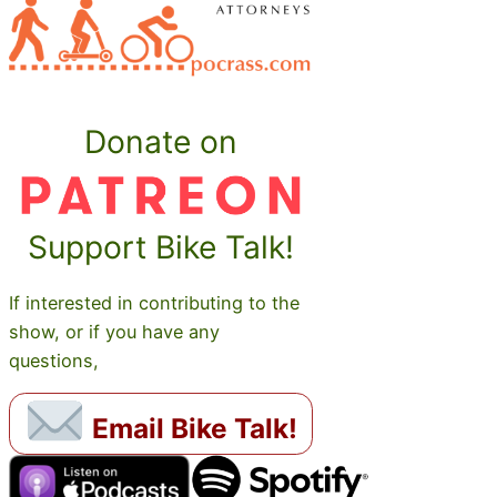
Donate on
Support Bike Talk!
If interested in contributing to the
show, or if you have any
questions,
Email Bike Talk!