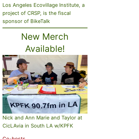
Los Angeles Ecovillage Institute, a
project of CRSP, is the fiscal
sponsor of BikeTalk
New Merch
Available!
Nick and Ann Marie and Taylor at
CicLAvia in South LA w/KPFK
Co-hosts