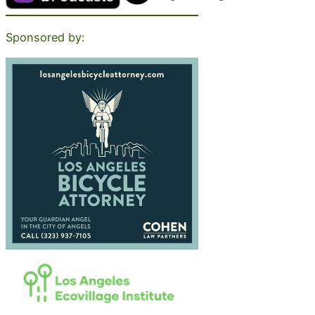
Sponsored by: