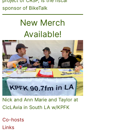
project of CRSP, is the fiscal
sponsor of BikeTalk
New Merch
Available!
Nick and Ann Marie and Taylor at
CicLAvia in South LA w/KPFK
Co-hosts
Links