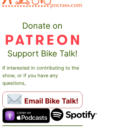
Donate on
Support Bike Talk!
If interested in contributing to the
show, or if you have any
questions,
Email Bike Talk!