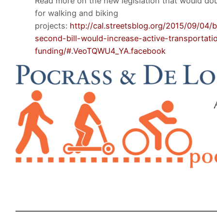
Read more on the new legislation that would dou
for walking and biking
projects:
http://cal.streetsblog.org/2015/09/04/b
second-bill-would-increase-active-transportati
funding/#.VeoTQWU4_YA.facebook