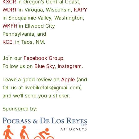
KXCR
in Oregon’s Central Coast,
WDRT
in Viroqua, Wisconsin,
KAPY
in Snoqualmie Valley, Washington,
WKFH
in Ellwood City
Pennsylvania, and
KCEI
in Taos, NM.
Join our
Facebook Group
.
Follow us on
Blue Sky
,
Instagram
.
Leave a good review on
Apple
(and
tell us at livebiketalk@gmail.com)
and we’ll send you a sticker.
Sponsored by: