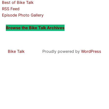
Best of Bike Talk
RSS Feed
Episode Photo Gallery
Browse the Bike Talk Archives
Bike Talk
Proudly powered by
WordPress