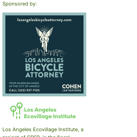
Sponsored by:
Los Angeles Ecovillage Institute, a