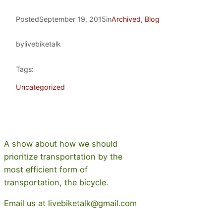
Posted
September 19, 2015
in
Archived
, 
Blog
by
livebiketalk
Tags:
Uncategorized
A show about how we should
prioritize transportation by the
most efficient form of
transportation, the bicycle.
Email us at livebiketalk@gmail.com