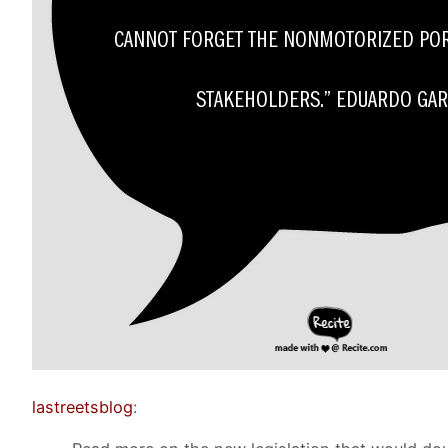
lastreetsblog
: