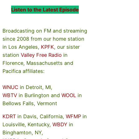
Listen to the Latest Episode
Broadcasting on FM and streaming
since 2008 from our home station
in Los Angeles,
KPFK
, our sister
station
Valley Free Radio
in
Florence, Massachusetts and
Pacifica affiliates:
WNUC
in Detroit, MI,
WBTV
in Burlington and
WOOL
in
Bellows Falls, Vermont
KDRT
in Davis, California,
WFMP
in
Louisville, Kentucky,
WBDY
in
Binghamton, NY,