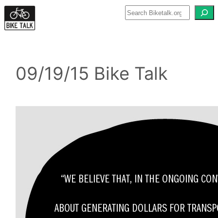
Skip
to
content
09/19/15 Bike Talk