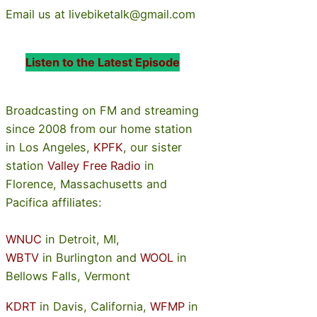
Email us at livebiketalk@gmail.com
Listen to the Latest Episode
Broadcasting on FM and streaming
since 2008 from our home station
in Los Angeles,
KPFK
, our sister
station
Valley Free Radio
in
Florence, Massachusetts and
Pacifica affiliates:
WNUC
in Detroit, MI,
WBTV
in Burlington and
WOOL
in
Bellows Falls, Vermont
KDRT
in Davis, California,
WFMP
in