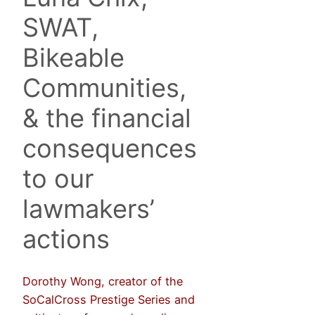
SWAT,
Bikeable
Communities,
& the financial
consequences
to our
lawmakers’
actions
Dorothy Wong, creator of the
SoCalCross Prestige Series and