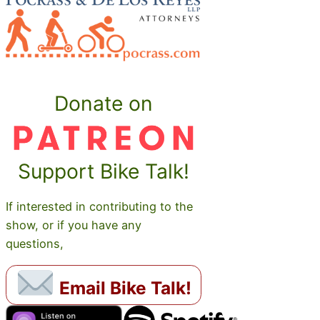
Donate on
Support Bike Talk!
If interested in contributing to the
show, or if you have any
questions,
Email Bike Talk!