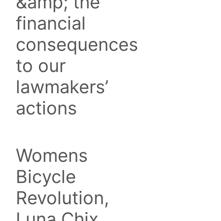
&amp; the
financial
consequences
to our
lawmakers’
actions
Womens
Bicycle
Revolution,
Luna Chix,