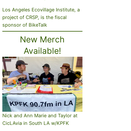
Los Angeles Ecovillage Institute, a
project of CRSP, is the fiscal
sponsor of BikeTalk
New Merch
Available!
Nick and Ann Marie and Taylor at
CicLAvia in South LA w/KPFK