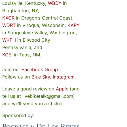
Louisville, Kentucky,
WBDY
in
Binghamton, NY,
KXCR
in Oregon’s Central Coast,
WDRT
in Viroqua, Wisconsin,
KAPY
in Snoqualmie Valley, Washington,
WKFH
in Ellwood City
Pennsylvania, and
KCEI
in Taos, NM.
Join our
Facebook Group
.
Follow us on
Blue Sky
,
Instagram
.
Leave a good review on
Apple
(and
tell us at livebiketalk@gmail.com)
and we’ll send you a sticker.
Sponsored by: