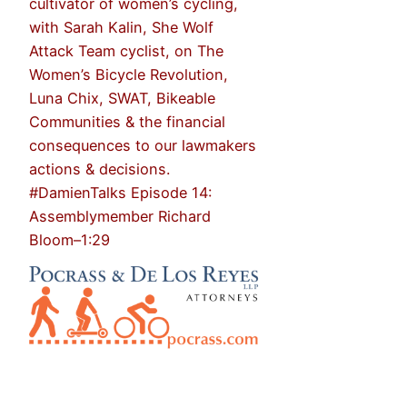
cultivator of women’s cycling,
with Sarah Kalin, She Wolf
Attack Team cyclist, on The
Women’s Bicycle Revolution,
Luna Chix, SWAT, Bikeable
Communities & the financial
consequences to our lawmakers
actions & decisions.
#DamienTalks Episode 14:
Assemblymember Richard
Bloom–1:29