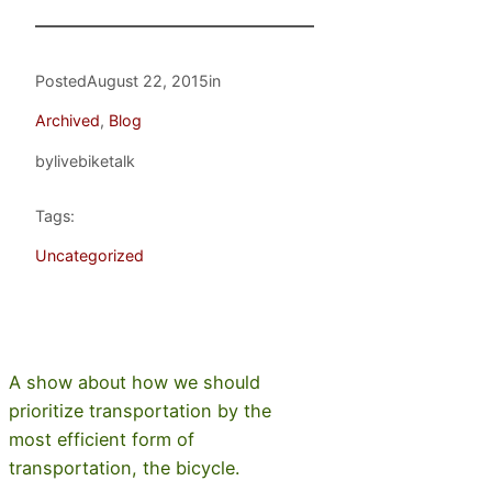
Posted
August 22, 2015
in
Archived
, 
Blog
by
livebiketalk
Tags:
Uncategorized
A show about how we should
prioritize transportation by the
most efficient form of
transportation, the bicycle.