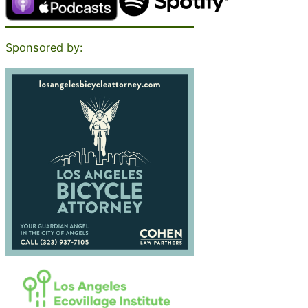
Sponsored by: