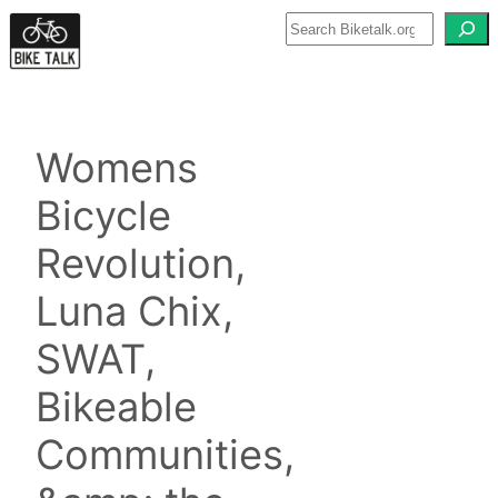
Skip
to
content
Womens
Bicycle
Revolution,
Luna Chix,
SWAT,
Bikeable
Communities,