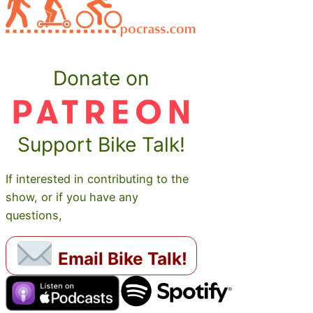
Donate on
Support Bike Talk!
If interested in contributing to the
show, or if you have any
questions,
Email Bike Talk!