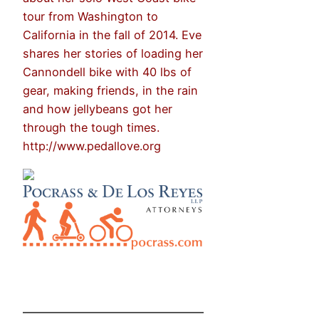
tour from Washington to
California in the fall of 2014. Eve
shares her stories of loading her
Cannondell bike with 40 lbs of
gear, making friends, in the rain
and how jellybeans got her
through the tough times.
http://www.pedallove.org