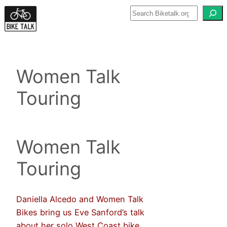
Skip
to
content
Women Talk
Touring
Women Talk
Touring
Daniella Alcedo and Women Talk
Bikes bring us Eve Sanford’s talk
about her solo West Coast bike