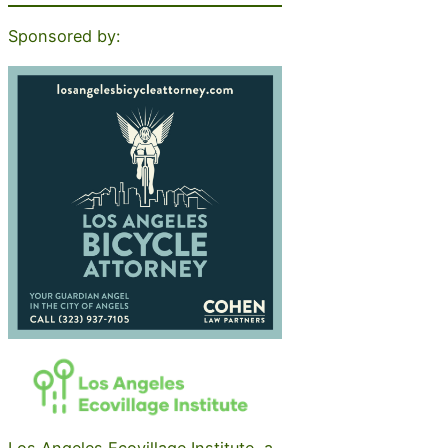
Sponsored by:
Los Angeles Ecovillage Institute, a