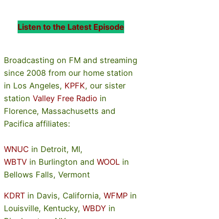
Listen to the Latest Episode
Broadcasting on FM and streaming
since 2008 from our home station
in Los Angeles,
KPFK
, our sister
station
Valley Free Radio
in
Florence, Massachusetts and
Pacifica affiliates:
WNUC
in Detroit, MI,
WBTV
in Burlington and
WOOL
in
Bellows Falls, Vermont
KDRT
in Davis, California,
WFMP
in
Louisville, Kentucky,
WBDY
in