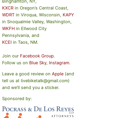
Binghamton, NY,
KXCR
in Oregon’s Central Coast,
WDRT
in Viroqua, Wisconsin,
KAPY
in Snoqualmie Valley, Washington,
WKFH
in Ellwood City
Pennsylvania, and
KCEI
in Taos, NM.
Join our
Facebook Group
.
Follow us on
Blue Sky
,
Instagram
.
Leave a good review on
Apple
(and
tell us at livebiketalk@gmail.com)
and we’ll send you a sticker.
Sponsored by: