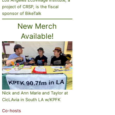
project of CRSP, is the fiscal
sponsor of BikeTalk
New Merch
Available!
Nick and Ann Marie and Taylor at
CicLAvia in South LA w/KPFK
Co-hosts