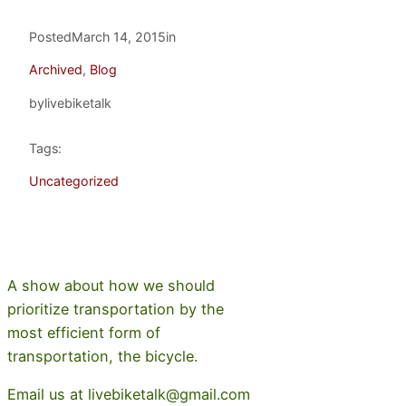
Posted
March 14, 2015
in
Archived
, 
Blog
by
livebiketalk
Tags:
Uncategorized
A show about how we should
prioritize transportation by the
most efficient form of
transportation, the bicycle.
Email us at livebiketalk@gmail.com