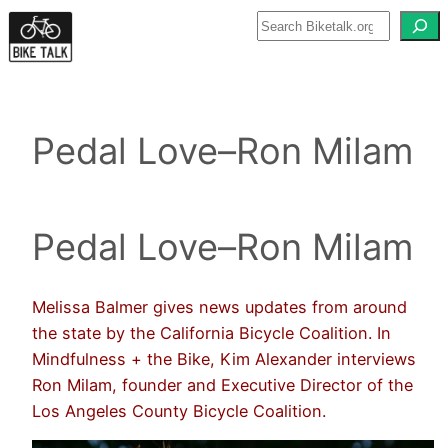
Skip
to
content
Pedal Love–Ron Milam
Pedal Love–Ron Milam
Melissa Balmer gives news updates from around
the state by the California Bicycle Coalition. In
Mindfulness + the Bike, Kim Alexander interviews
Ron Milam, founder and Executive Director of the
Los Angeles County Bicycle Coalition.