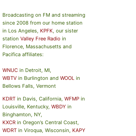
Broadcasting on FM and streaming
since 2008 from our home station
in Los Angeles,
KPFK
, our sister
station
Valley Free Radio
in
Florence, Massachusetts and
Pacifica affiliates:
WNUC
in Detroit, MI,
WBTV
in Burlington and
WOOL
in
Bellows Falls, Vermont
KDRT
in Davis, California,
WFMP
in
Louisville, Kentucky,
WBDY
in
Binghamton, NY,
KXCR
in Oregon’s Central Coast,
WDRT
in Viroqua, Wisconsin,
KAPY