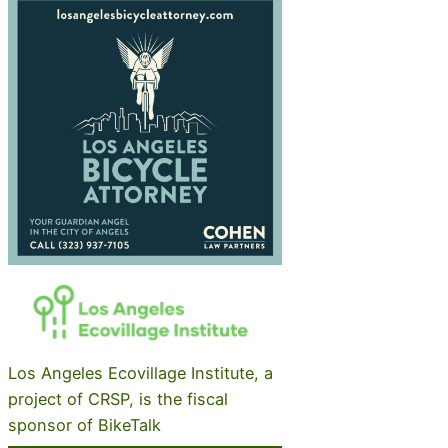
Los Angeles Ecovillage Institute, a
project of CRSP, is the fiscal
sponsor of BikeTalk