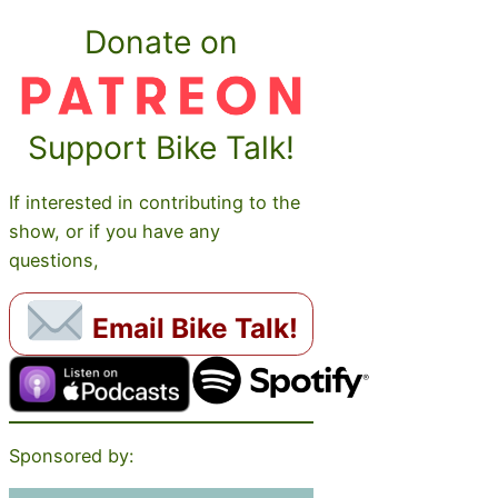
Donate on
Support Bike Talk!
If interested in contributing to the
show, or if you have any
questions,
Email Bike Talk!
Sponsored by: