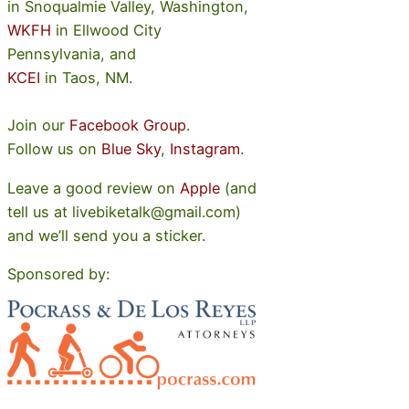
in Snoqualmie Valley, Washington,
WKFH
in Ellwood City
Pennsylvania, and
KCEI
in Taos, NM.
Join our
Facebook Group
.
Follow us on
Blue Sky
,
Instagram
.
Leave a good review on
Apple
(and
tell us at livebiketalk@gmail.com)
and we’ll send you a sticker.
Sponsored by: