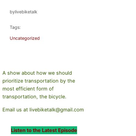
by
livebiketalk
Tags:
Uncategorized
A show about how we should
prioritize transportation by the
most efficient form of
transportation, the bicycle.
Email us at livebiketalk@gmail.com
Listen to the Latest Episode