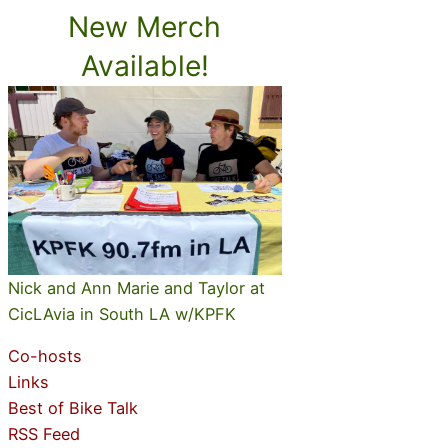
New Merch
Available!
Nick and Ann Marie and Taylor at
CicLAvia in South LA w/KPFK
Co-hosts
Links
Best of Bike Talk
RSS Feed