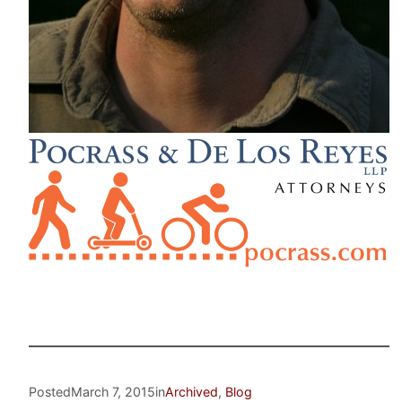
Posted
March 7, 2015
in
Archived
, 
Blog