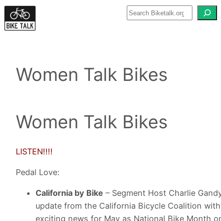
Skip
to
content
Women Talk Bikes
Women Talk Bikes
LISTEN!!!!
Pedal Love:
California by Bike
– Segment Host Charlie Gandy
update from the California Bicycle Coalition with
exciting news for May as National Bike Month 