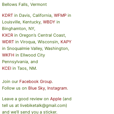
Bellows Falls, Vermont
KDRT
in Davis, California,
WFMP
in
Louisville, Kentucky,
WBDY
in
Binghamton, NY,
KXCR
in Oregon’s Central Coast,
WDRT
in Viroqua, Wisconsin,
KAPY
in Snoqualmie Valley, Washington,
WKFH
in Ellwood City
Pennsylvania, and
KCEI
in Taos, NM.
Join our
Facebook Group
.
Follow us on
Blue Sky
,
Instagram
.
Leave a good review on
Apple
(and
tell us at livebiketalk@gmail.com)
and we’ll send you a sticker.