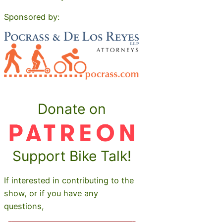
Sponsored by:
Donate on
Support Bike Talk!
If interested in contributing to the
show, or if you have any
questions,