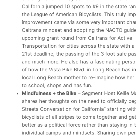
California jumped 10 spots to #9 in the state ra
the League of American Bicyclists. This truly im
improvement came via some very important cha
Caltrans mindset and adopting the NACTO guid
upcoming grant round from Caltrans for Active
Transportation for cities across the state with a
21st
deadline, the passing of the 3 foot safe pass
and much more. He also has a fascinating perso
of how the Vista Bike Blvd. in Long Beach has i
local Long Beach mother to re-imagine how her 
to school, shops and has fun.
Mindfulness + the Bike
– Segment Host Kellie Mo
shares her thoughts on the need to officially beg
Streets Conversation for California” starting wit
bicyclists of all stripes to come together and ge
better as a political force rather than staying in
individual camps and mindsets. Sharing own pe