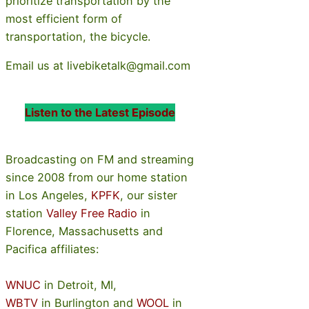
prioritize transportation by the
most efficient form of
transportation, the bicycle.
Email us at livebiketalk@gmail.com
Listen to the Latest Episode
Broadcasting on FM and streaming
since 2008 from our home station
in Los Angeles,
KPFK
, our sister
station
Valley Free Radio
in
Florence, Massachusetts and
Pacifica affiliates:
WNUC
in Detroit, MI,
WBTV
in Burlington and
WOOL
in