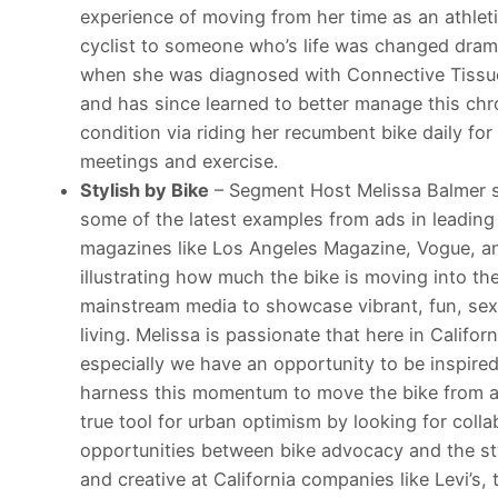
experience of moving from her time as an athlet
cyclist to someone who’s life was changed drama
when she was diagnosed with Connective Tissu
and has since learned to better manage this chr
condition via riding her recumbent bike daily for
meetings and exercise.
Stylish by Bike
– Segment Host Melissa Balmer 
some of the latest examples from ads in leading 
magazines like Los Angeles Magazine, Vogue, a
illustrating how much the bike is moving into th
mainstream media to showcase vibrant, fun, sex
living. Melissa is passionate that here in Californ
especially we have an opportunity to be inspire
harness this momentum to move the bike from a
true tool for urban optimism by looking for colla
opportunities between bike advocacy and the st
and creative at California companies like Levi’s,