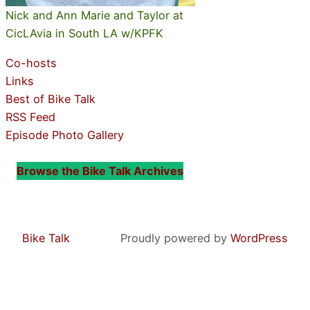
Nick and Ann Marie and Taylor at
CicLAvia in South LA w/KPFK
Co-hosts
Links
Best of Bike Talk
RSS Feed
Episode Photo Gallery
Browse the Bike Talk Archives
Bike Talk
Proudly powered by
WordPress