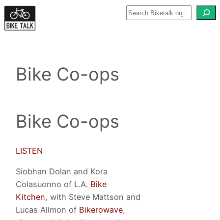
Skip
to
content
Bike Co-ops
Bike Co-ops
LISTEN
Siobhan Dolan and Kora
Colasuonno of L.A.
Bike
Kitchen
, with Steve Mattson and
Lucas Allmon of
Bikerowave
,