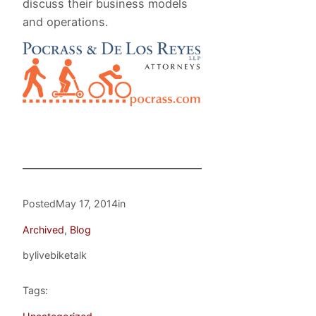
discuss their business models
and operations.
Posted
May 17, 2014
in
Archived
, 
Blog
by
livebiketalk
Tags: