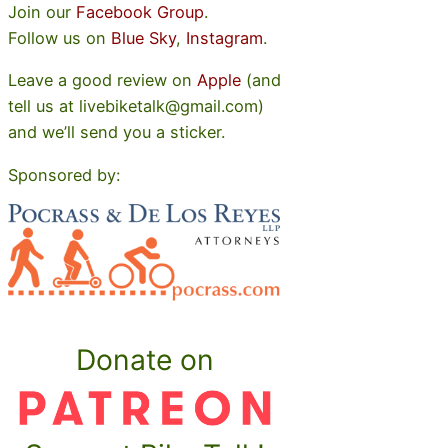
Join our
Facebook Group
.
Follow us on
Blue Sky
,
Instagram
.
Leave a good review on
Apple
(and
tell us at livebiketalk@gmail.com)
and we’ll send you a sticker.
Sponsored by:
Donate on