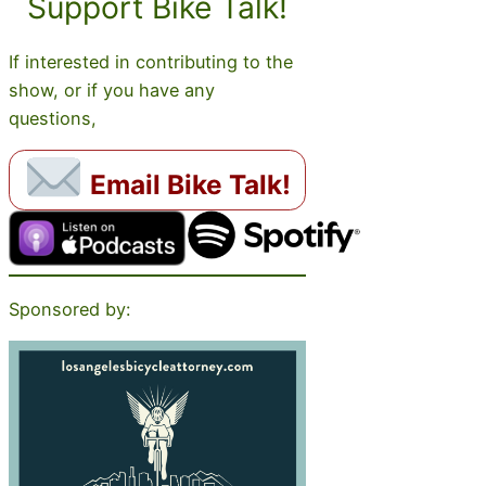
Support Bike Talk!
If interested in contributing to the
show, or if you have any
questions,
Email Bike Talk!
Sponsored by: