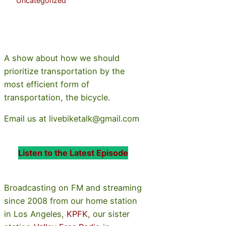
Uncategorized
A show about how we should
prioritize transportation by the
most efficient form of
transportation, the bicycle.
Email us at livebiketalk@gmail.com
Listen to the Latest Episode
Broadcasting on FM and streaming
since 2008 from our home station
in Los Angeles,
KPFK
, our sister