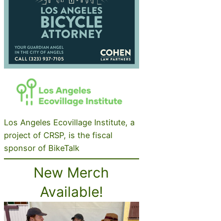
Los Angeles Ecovillage Institute, a
project of CRSP, is the fiscal
sponsor of BikeTalk
New Merch
Available!