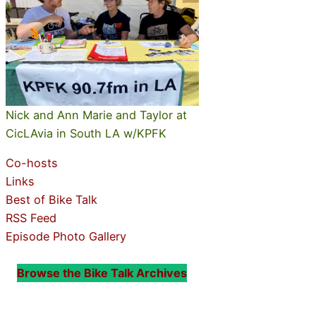
Nick and Ann Marie and Taylor at
CicLAvia in South LA w/KPFK
Co-hosts
Links
Best of Bike Talk
RSS Feed
Episode Photo Gallery
Browse the Bike Talk Archives