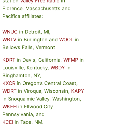
station
Valley Free Radio
in
Florence, Massachusetts and
Pacifica affiliates:
WNUC
in Detroit, MI,
WBTV
in Burlington and
WOOL
in
Bellows Falls, Vermont
KDRT
in Davis, California,
WFMP
in
Louisville, Kentucky,
WBDY
in
Binghamton, NY,
KXCR
in Oregon’s Central Coast,
WDRT
in Viroqua, Wisconsin,
KAPY
in Snoqualmie Valley, Washington,
WKFH
in Ellwood City
Pennsylvania, and
KCEI
in Taos, NM.