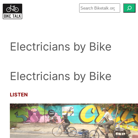
Skip
to
content
Electricians by Bike
Electricians by Bike
LISTEN