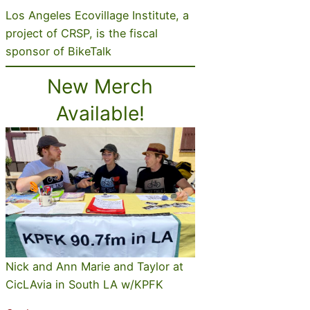
Los Angeles Ecovillage Institute, a
project of CRSP, is the fiscal
sponsor of BikeTalk
New Merch
Available!
Nick and Ann Marie and Taylor at
CicLAvia in South LA w/KPFK