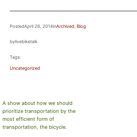
Posted
April 26, 2014
in
Archived
, 
Blog
by
livebiketalk
Tags:
Uncategorized
A show about how we should
prioritize transportation by the
most efficient form of
transportation, the bicycle.