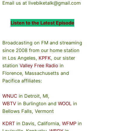
Email us at livebiketalk@gmail.com
Listen to the Latest Episode
Broadcasting on FM and streaming
since 2008 from our home station
in Los Angeles,
KPFK
, our sister
station
Valley Free Radio
in
Florence, Massachusetts and
Pacifica affiliates:
WNUC
in Detroit, MI,
WBTV
in Burlington and
WOOL
in
Bellows Falls, Vermont
KDRT
in Davis, California,
WFMP
in