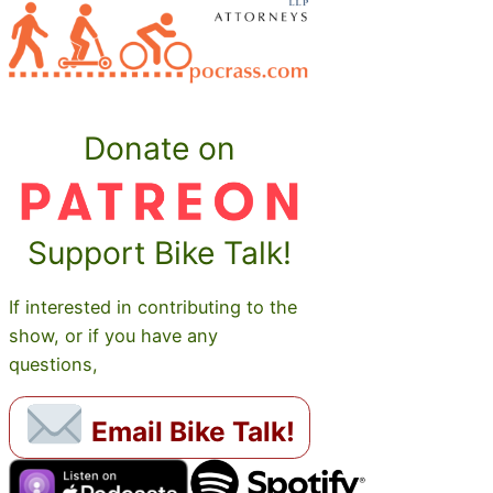
Donate on
Support Bike Talk!
If interested in contributing to the
show, or if you have any
questions,
Email Bike Talk!