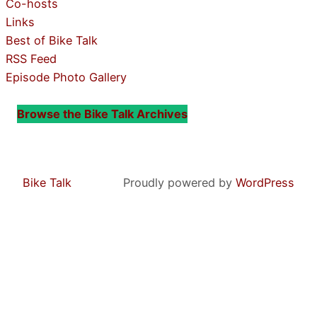
Co-hosts
Links
Best of Bike Talk
RSS Feed
Episode Photo Gallery
Browse the Bike Talk Archives
Bike Talk
Proudly powered by
WordPress