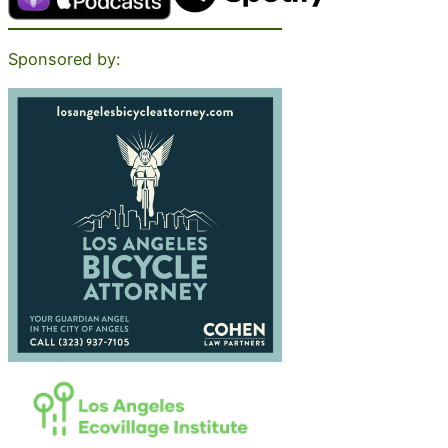
Sponsored by: