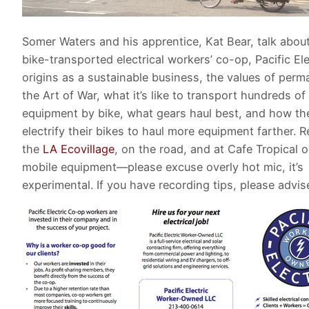
Somer Waters and his apprentice, Kat Bear, talk about
bike-transported electrical workers’ co-op, Pacific Elec
origins as a sustainable business, the values of perm
the Art of War, what it’s like to transport hundreds of 
equipment by bike, what gears haul best, and how th
electrify their bikes to haul more equipment farther. 
the
LA Ecovillage
, on the road, and at Cafe Tropical 
mobile equipment—please excuse overly hot mic, it’s
experimental. If you have recording tips, please advis