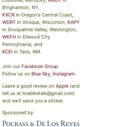
Louisville, Kentucky,
WBDY
in
Binghamton, NY,
KXCR
in Oregon’s Central Coast,
WDRT
in Viroqua, Wisconsin,
KAPY
in Snoqualmie Valley, Washington,
WKFH
in Ellwood City
Pennsylvania, and
KCEI
in Taos, NM.
Join our
Facebook Group
.
Follow us on
Blue Sky
,
Instagram
.
Leave a good review on
Apple
(and
tell us at livebiketalk@gmail.com)
and we’ll send you a sticker.
Sponsored by: